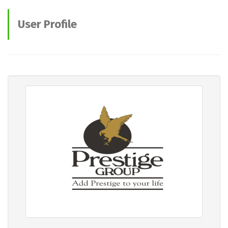
User Profile