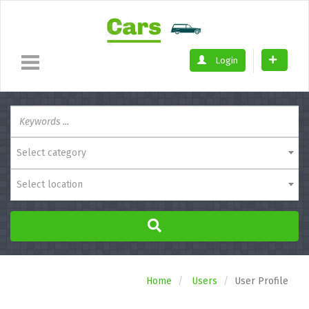
Login
Select category
Select location
Home
Users
User Profile