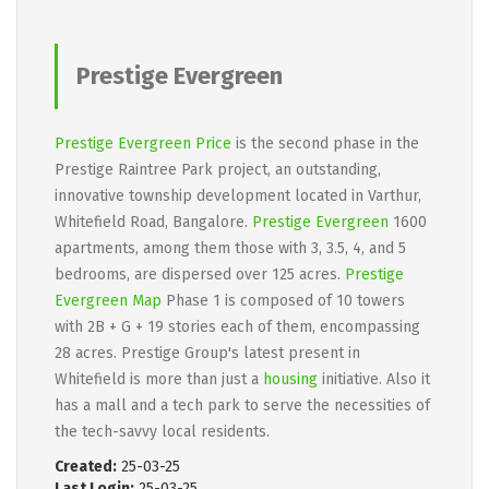
Prestige Evergreen
Prestige Evergreen Price
is the second phase in the
Prestige Raintree Park project, an outstanding,
innovative township development located in Varthur,
Whitefield Road, Bangalore.
Prestige Evergreen
1600
apartments, among them those with 3, 3.5, 4, and 5
bedrooms, are dispersed over 125 acres.
Prestige
Evergreen Map
Phase 1 is composed of 10 towers
with 2B + G + 19 stories each of them, encompassing
28 acres. Prestige Group's latest present in
Whitefield is more than just a
housing
initiative. Also it
has a mall and a tech park to serve the necessities of
the tech-savvy local residents.
Created:
25-03-25
Last Login:
25-03-25