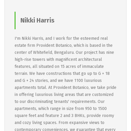
Nikki Harris
I'm Nikki Harris, and I work for the esteemed real
estate firm Provident Botanico, which is based in the
center of Whitefield, Bengaluru. Our project has nine
high-rise towers with magnificent architectural
features, all situated on 15 acres of immaculate
terrain. We have constructions that go up to G + 18
and G + 24 stories, and we have 1100 luxurious
apartments total. At Provident Botanico, we take pride
in offering luxurious living areas that are customized
to our discriminating tenants' requirements. Our
apartments, which range in size from 950 to 1500
square feet and feature 2 and 3 BHKs, provide roomy
and cozy living spaces. From expansive views to
contemporary conveniences, we guarantee that every