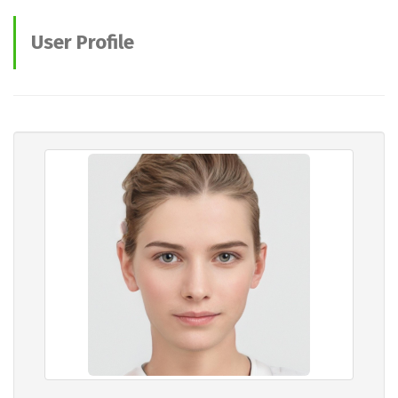
User Profile