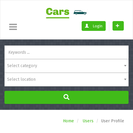
Login
Select category
Select location
Home
Users
User Profile