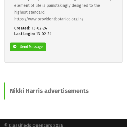
element of life is painstakingly designed to the
highest standard.
https://www.providentbotanico.org.in/
Created:
13-02-24
Last Login:
13-02-24
Send Message
Nikki Harris advertisements
© Classifieds Opencars 2026