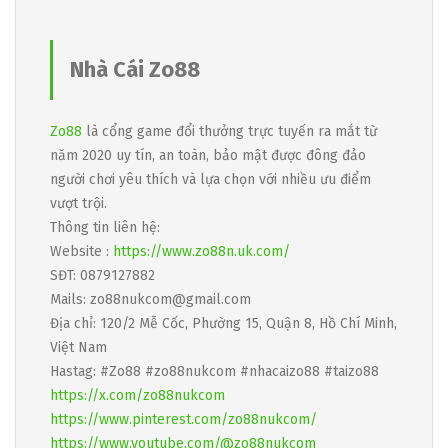
Nhà Cái Zo88
Zo88
là cổng game đổi thưởng trực tuyến ra mắt từ
năm 2020 uy tín, an toàn, bảo mật được đông đảo
người chơi yêu thích và lựa chọn với nhiều ưu điểm
vượt trội.
Thông tin liên hệ:
Website :
https://www.zo88n.uk.com/
SĐT: 0879127882
Mails: zo88nukcom@gmail.com
Địa chỉ: 120/2 Mễ Cốc, Phường 15, Quận 8, Hồ Chí Minh,
Việt Nam
Hastag: #Zo88 #zo88nukcom #nhacaizo88 #taizo88
https://x.com/zo88nukcom
https://www.pinterest.com/zo88nukcom/
https://www.youtube.com/@zo88nukcom