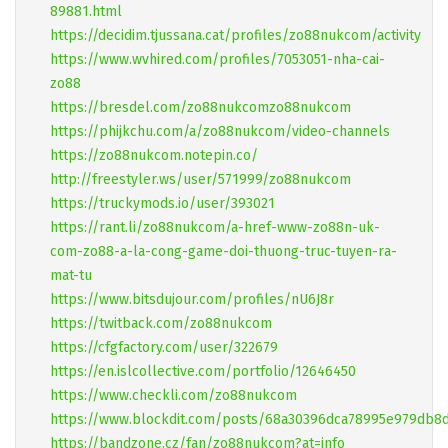
89881.html
https://decidim.tjussana.cat/profiles/zo88nukcom/activity
https://www.wvhired.com/profiles/7053051-nha-cai-
zo88
https://bresdel.com/zo88nukcomzo88nukcom
https://phijkchu.com/a/zo88nukcom/video-channels
https://zo88nukcom.notepin.co/
http://freestyler.ws/user/571999/zo88nukcom
https://truckymods.io/user/393021
https://rant.li/zo88nukcom/a-href-www-zo88n-uk-
com-zo88-a-la-cong-game-doi-thuong-truc-tuyen-ra-
mat-tu
https://www.bitsdujour.com/profiles/nU6J8r
https://twitback.com/zo88nukcom
https://cfgfactory.com/user/322679
https://en.islcollective.com/portfolio/12646450
https://www.checkli.com/zo88nukcom
https://www.blockdit.com/posts/68a30396dca78995e979db8
https://bandzone.cz/fan/zo88nukcom?at=info