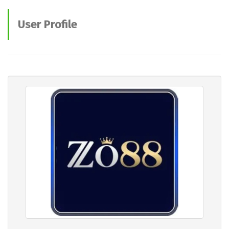
User Profile