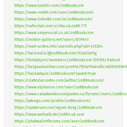
https://www.tumblr.com/zo88nukcom
https://www.reddit.com/user/zo88nukcom/
https://www.linkedin.com/in/zo88nukcom/
https://safechat.com/u/nha.cai.zo88.775
https://www.snipesocial.co.uk/zo88nukcom
https://motion-gallery.net/users/819641
https://malt-orden.info/userinfo.php?uid=413264
https://hackmd.io/@zo88nukcom/rkSalUxYlg
https://timdaily.vn/members/zo88nukcom.109356/#about
https://belgaumonline.com/profile/f03a19ab4d5c48383069e8
https://hackaday.io/zo88nukcom?saved=true
https://slatestarcodex.com/author/zo88nukcom/
https://www.stylevore.com/user/zo88nukcom
https://www.canadavideocompanies.ca/forums/users/zo88n
https://advego.com/profile/zo88nukcom/
https://spiderum.com/nguoi-dung/zo88nukcom
https://www.webwiki.de/zo88n.uk.com
https://phatwalletforums.com/user/zo88nukcom