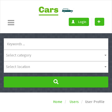
Login
Select category
Select location
Home
Users
User Profile