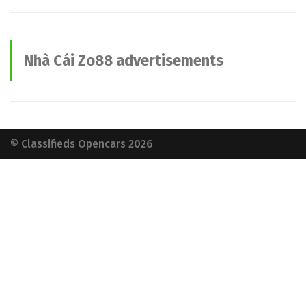
Nhà Cái Zo88 advertisements
© Classifieds Opencars 2026