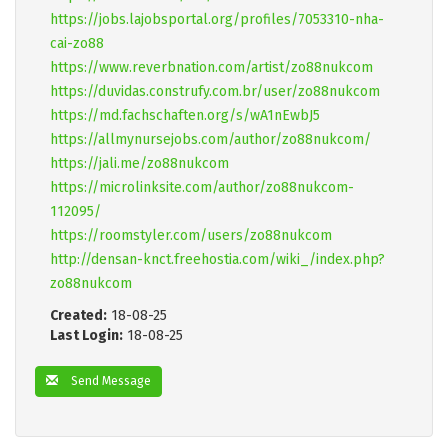
https://jobs.lajobsportal.org/profiles/7053310-nha-
cai-zo88
https://www.reverbnation.com/artist/zo88nukcom
https://duvidas.construfy.com.br/user/zo88nukcom
https://md.fachschaften.org/s/wA1nEwbJ5
https://allmynursejobs.com/author/zo88nukcom/
https://jali.me/zo88nukcom
https://microlinksite.com/author/zo88nukcom-
112095/
https://roomstyler.com/users/zo88nukcom
http://densan-knct.freehostia.com/wiki_/index.php?
zo88nukcom
Created:
18-08-25
Last Login:
18-08-25
Send Message