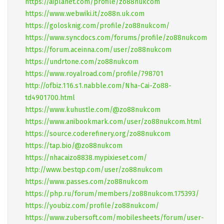
https://aiplanet.com/profile/zo88nukcom
https://www.webwiki.it/zo88n.uk.com
https://golosknig.com/profile/zo88nukcom/
https://www.syncdocs.com/forums/profile/zo88nukcom
https://forum.aceinna.com/user/zo88nukcom
https://undrtone.com/zo88nukcom
https://www.royalroad.com/profile/798701
http://ofbiz.116.s1.nabble.com/Nha-Cai-Zo88-
td4901700.html
https://www.kuhustle.com/@zo88nukcom
https://www.anibookmark.com/user/zo88nukcom.html
https://source.coderefinery.org/zo88nukcom
https://tap.bio/@zo88nukcom
https://nhacaizo8838.mypixieset.com/
http://www.bestqp.com/user/zo88nukcom
https://www.passes.com/zo88nukcom
https://php.ru/forum/members/zo88nukcom.175393/
https://youbiz.com/profile/zo88nukcom/
https://www.zubersoft.com/mobilesheets/forum/user-