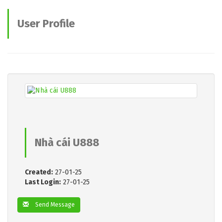
User Profile
Nhà cái U888
Created:
27-01-25
Last Login:
27-01-25
Send Message