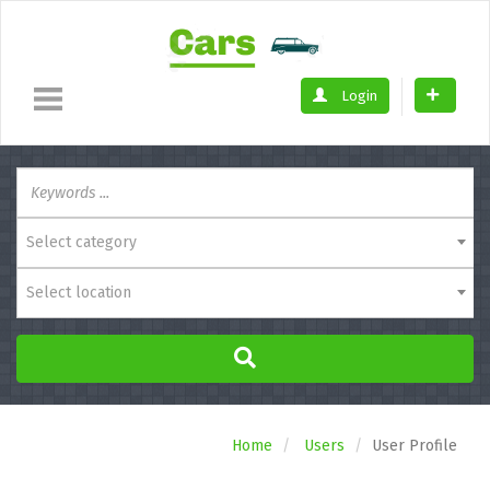
Login
Select category
Select location
Home
Users
User Profile