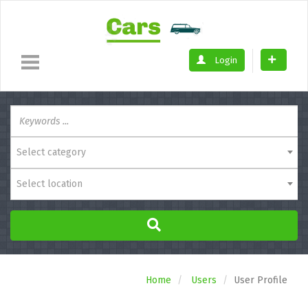
Login
Select category
Select location
Home
Users
User Profile