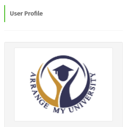
User Profile