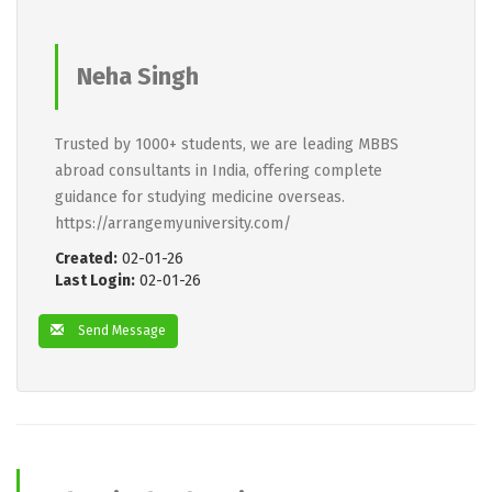
Neha Singh
Trusted by 1000+ students, we are leading MBBS
abroad consultants in India, offering complete
guidance for studying medicine overseas.
https://arrangemyuniversity.com/
Created:
02-01-26
Last Login:
02-01-26
Send Message