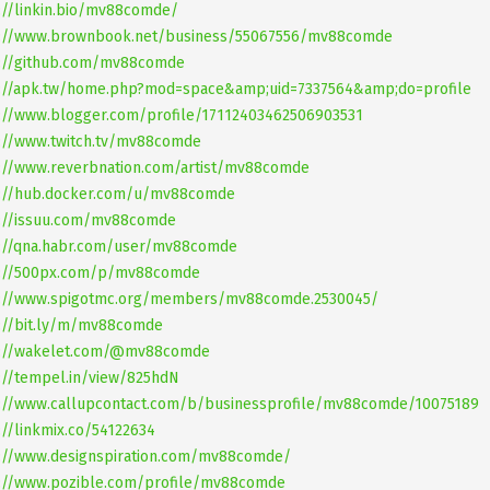
://linkin.bio/mv88comde/
s://www.brownbook.net/business/55067556/mv88comde
s://github.com/mv88comde
s://apk.tw/home.php?mod=space&amp;uid=7337564&amp;do=profile
://www.blogger.com/profile/17112403462506903531
://www.twitch.tv/mv88comde
://www.reverbnation.com/artist/mv88comde
s://hub.docker.com/u/mv88comde
s://issuu.com/mv88comde
s://qna.habr.com/user/mv88comde
s://500px.com/p/mv88comde
s://www.spigotmc.org/members/mv88comde.2530045/
://bit.ly/m/mv88comde
s://wakelet.com/@mv88comde
://tempel.in/view/825hdN
://www.callupcontact.com/b/businessprofile/mv88comde/10075189
://linkmix.co/54122634
://www.designspiration.com/mv88comde/
s://www.pozible.com/profile/mv88comde