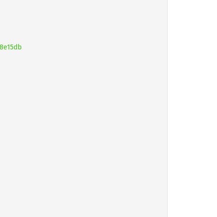
88e15db