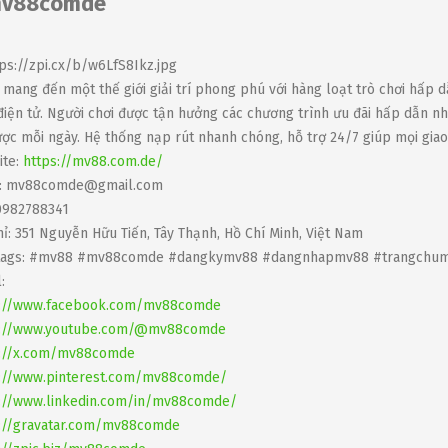
v88comde
mang đến một thế giới giải trí phong phú với hàng loạt trò chơi hấp dẫ
điện tử. Người chơi được tận hưởng các chương trình ưu đãi hấp dẫn 
ược mỗi ngày. Hệ thống nạp rút nhanh chóng, hỗ trợ 24/7 giúp mọi giao
ite:
https://mv88.com.de/
l: mv88comde@gmail.com
0982788341
hỉ: 351 Nguyễn Hữu Tiến, Tây Thạnh, Hồ Chí Minh, Việt Nam
tags: #mv88 #mv88comde #dangkymv88 #dangnhapmv88 #trangchum
:
s://www.facebook.com/mv88comde
s://www.youtube.com/@mv88comde
s://x.com/mv88comde
s://www.pinterest.com/mv88comde/
://www.linkedin.com/in/mv88comde/
://gravatar.com/mv88comde