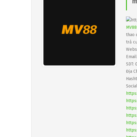
m
MV88
thao 
trả c
Webs
Emai
SDT: 
Địa C
Hash
Social
http
http
http
http
https
https