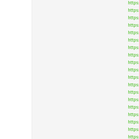
https
http
http
http
https
http
http
http
https
https
https
https
http
https
https
http
https
http
http