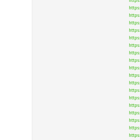
https
https
http
http
https
http
http
https
https
http
https
https
http
https
https
http
http
http
http