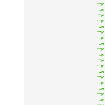
https
https
http
http
https
https
http
https
http
https
http
https
https
https
https
http
https
http