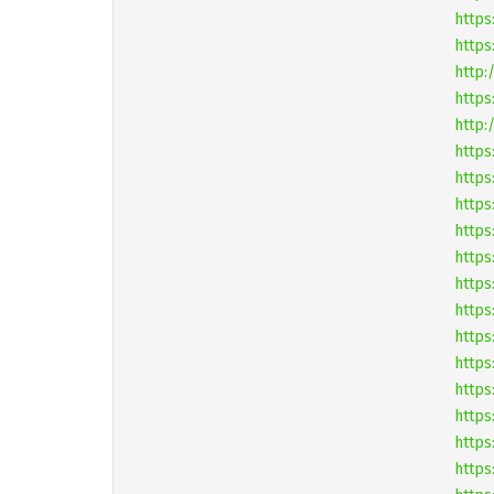
https
http
http:
https
http:
https
https
https
http
https
http
https
https
https
http
http
https
https