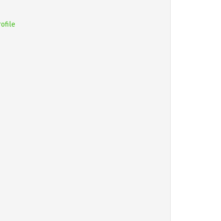
ofile