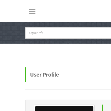
User Profile