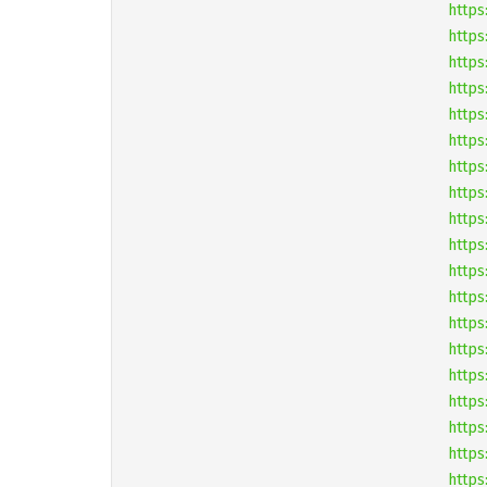
https
http
http
http
https
https
https
http
http
http
http
http
https
http
https
https
https
https
http