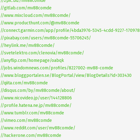
://zpic.biz/mv88comde
://gitlab.com/mv88comde
s://www.mixcloud.com/mv88comde/
s://www.producthunt.com/@mv88comde
://connect.garmin.com/app/profile/4bda3976-5345-4cdd-9227-17097
s://pixabay.com/users/mv88comde-55706245/
s://heylink.me/mv88comde/
://svetelektro.com/clenovia/mv88comde/
://anyflip.com/homepage/oabqk
s://jobs.windomnews.com/profiles/8227002-mv88-comde
://www.bloggportalen.se/BlogPortal/view/BlogDetails?id=303430
://qiita.com/mv88comde
s://disqus.com/by/mv88comde/about/
://www.nicovideo.jp/user/144128806
://profile.hatena.ne.jp/mv88comde/
s://www.tumblr.com/mv88comde
s://vimeo.com/mv88comde
s://www.reddit.com/user/mv88comde/
s://hackerone.com/mv88comde