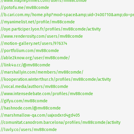
s://www.mapleprimes.com/users/mv88comde
s://potofu.me/mv88comde
s://b.cari.com.my/home.php?mod=space&amp;uid=3400710&amp;do=pr
://myanimelist.net/profile/mv88comde
://oye.participer.lyon.fr/profiles/mv88comde/activity
s://www.renderosity.com/users/mv88comde
://motion-gallery.net/users/976374
s://portfolium.com/mv88comde
s://able2know.org/user/mv88comde/
s://link4u.cc/@mv88comde
s://marshallyin.com/members/mv88comde/
://kooperation.winterthur.ch/profiles/mv88comde/activity
://vocal.media/authors/mv88comde
s://www.intensedebate.com/profiles/mv88comde
s://gifyu.com/mv88comde
s://hashnode.com/@mv88comde
s://marshmallow-qa.com/uajxodxrd4gd405
://comunitat.canodrom.barcelona/profiles/mv88comde/activity
://luvly.co/users/mv88comde