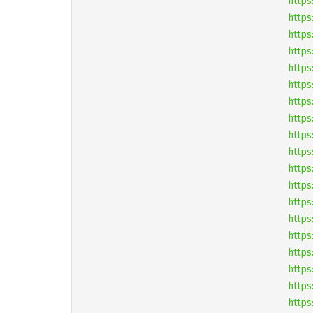
http
http
http
https
https
http
https
http
http
http
http
https
https
http
http
http
http
https
https