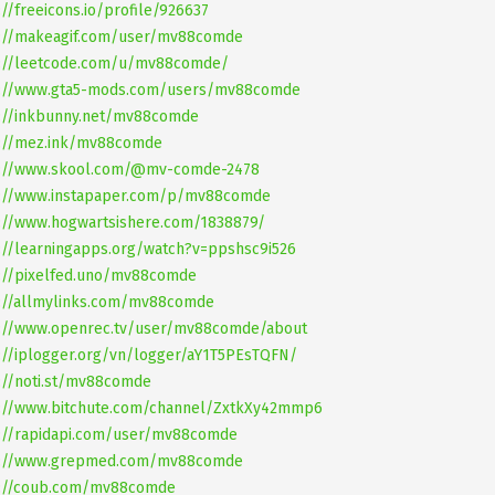
://freeicons.io/profile/926637
s://makeagif.com/user/mv88comde
s://leetcode.com/u/mv88comde/
s://www.gta5-mods.com/users/mv88comde
://inkbunny.net/mv88comde
s://mez.ink/mv88comde
s://www.skool.com/@mv-comde-2478
s://www.instapaper.com/p/mv88comde
://www.hogwartsishere.com/1838879/
://learningapps.org/watch?v=ppshsc9i526
://pixelfed.uno/mv88comde
://allmylinks.com/mv88comde
s://www.openrec.tv/user/mv88comde/about
://iplogger.org/vn/logger/aY1T5PEsTQFN/
://noti.st/mv88comde
s://www.bitchute.com/channel/ZxtkXy42mmp6
://rapidapi.com/user/mv88comde
s://www.grepmed.com/mv88comde
s://coub.com/mv88comde