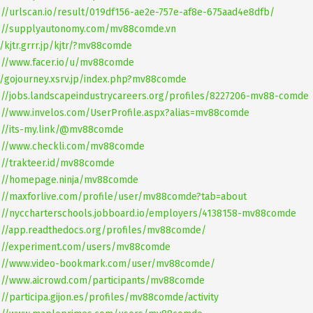
://urlscan.io/result/019df156-ae2e-757e-af8e-675aad4e8dfb/
s://supplyautonomy.com/mv88comde.vn
//kjtr.grrr.jp/kjtr/?mv88comde
://www.facer.io/u/mv88comde
//gojourney.xsrv.jp/index.php?mv88comde
://jobs.landscapeindustrycareers.org/profiles/8227206-mv88-comde
://www.invelos.com/UserProfile.aspx?alias=mv88comde
://its-my.link/@mv88comde
s://www.checkli.com/mv88comde
://trakteer.id/mv88comde
s://homepage.ninja/mv88comde
://maxforlive.com/profile/user/mv88comde?tab=about
://nyccharterschools.jobboard.io/employers/4138158-mv88comde
://app.readthedocs.org/profiles/mv88comde/
s://experiment.com/users/mv88comde
s://www.video-bookmark.com/user/mv88comde/
://www.aicrowd.com/participants/mv88comde
://participa.gijon.es/profiles/mv88comde/activity