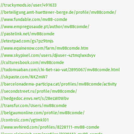
://truckymods.io/user/491633
://beteiligung.amt-huettener-berge.de/profile/mv88comde/
s://www.fundable.com/mv88-comde
s://www.empregosaude.pt/author/mv88comde/
://pastelink.net/mv88comde
://etextpad.com/gs7pz9tmjs
s://www.equinenow.com/farm/mv88comde.htm
://www.skypixel.com/users/djiuser-4ztmqlwxdvyv
s://culturesbook.com/mv88comde
://tudomuaban.com/chi-tiet-rao-vat/2895067/mv88comde.html
s://skpaste.com/NKZmW7
://barcelonadema-participa.cat/profiles/mv88comde/activity
://secondstreet.ru/profile/mv88comde/
://hedgedoc.envs.net/s/28eLW0Wbv
://transfur.com/Users/mv88comde
s://belgaumonline.com/profile/mv88comde/
://controlc.com/ygtmkl01
s://www.wvhired.com/profiles/8228111-mv88-comde