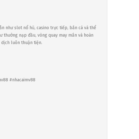
n như slot nổ hũ, casino trực tiếp, bắn cá và thể
như thưởng nạp đầu, vòng quay may mắn và hoàn
 dịch luôn thuận tiện.
v88 #nhacaimv88