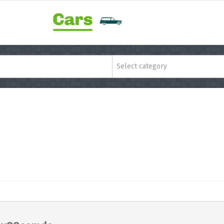
Select category