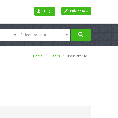
Publish new
Login
Select location
Home
Users
User Profile