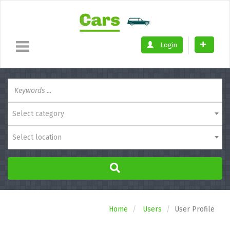
Login
Select category
Select location
Home
Users
User Profile