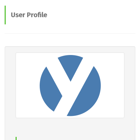
User Profile