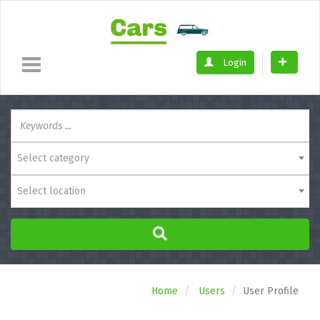
Login
Select category
Select location
Home
Users
User Profile