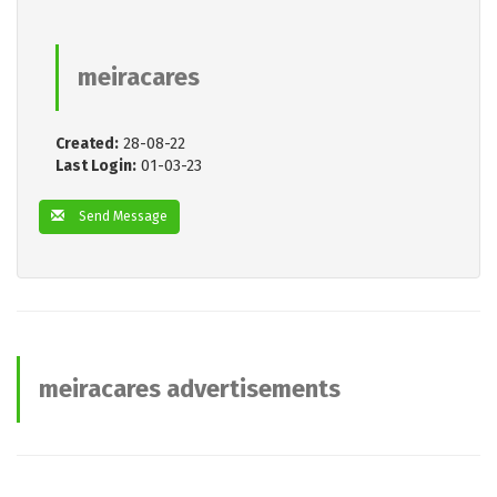
meiracares
Created:
28-08-22
Last Login:
01-03-23
Send Message
meiracares advertisements