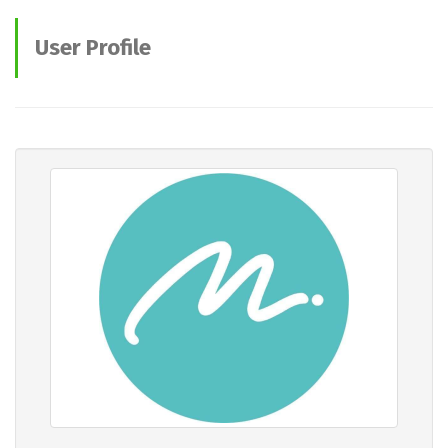
User Profile