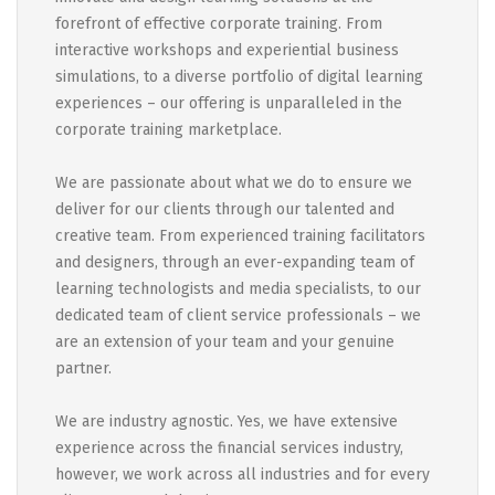
forefront of effective corporate training. From
interactive workshops and experiential business
simulations, to a diverse portfolio of digital learning
experiences – our offering is unparalleled in the
corporate training marketplace.
We are passionate about what we do to ensure we
deliver for our clients through our talented and
creative team. From experienced training facilitators
and designers, through an ever-expanding team of
learning technologists and media specialists, to our
dedicated team of client service professionals – we
are an extension of your team and your genuine
partner.
We are industry agnostic. Yes, we have extensive
experience across the financial services industry,
however, we work across all industries and for every