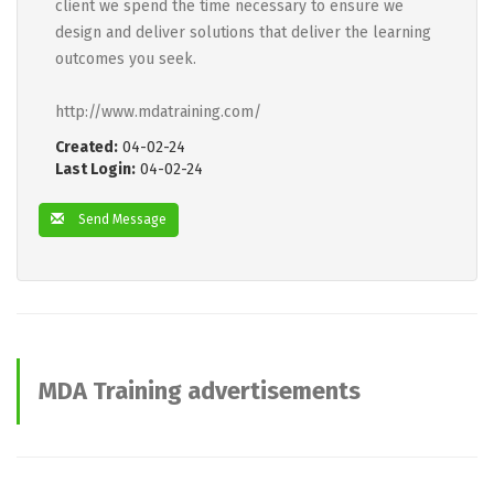
client we spend the time necessary to ensure we
design and deliver solutions that deliver the learning
outcomes you seek.
http://www.mdatraining.com/
Created:
04-02-24
Last Login:
04-02-24
Send Message
MDA Training advertisements