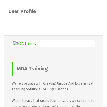
User Profile
MDA Training
We’re Specialists In Creating Unique And Experiential
Learning Solutions For Organisations.
With a legacy that spans four decades, we continue to
innovate and design learning solutions at the