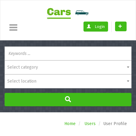
Login
Select category
Select location
Home
Users
User Profile