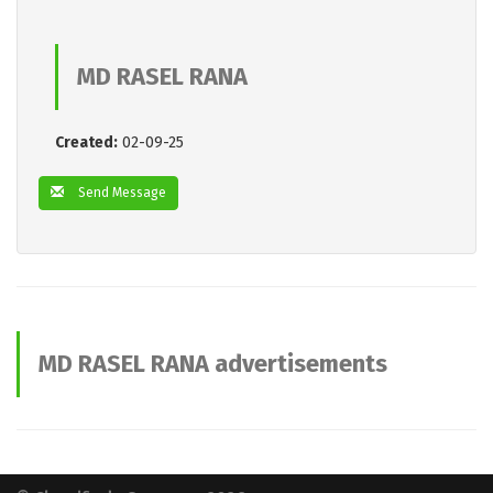
MD RASEL RANA
Created:
02-09-25
Send Message
MD RASEL RANA advertisements