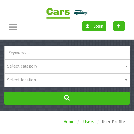
Login
Select category
Select location
Home
Users
User Profile