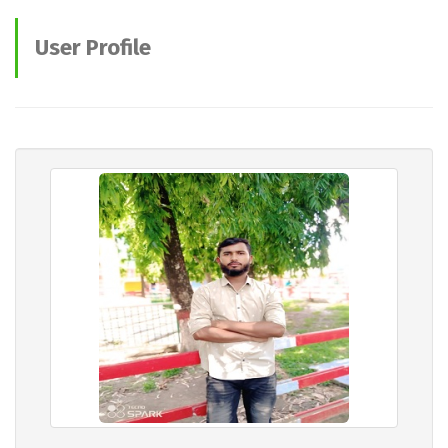
User Profile