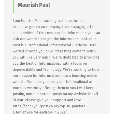
Maurish Paul
I am Maurish Paul, working as the senior seo
executive geekscan company. I am managing all the
seo activities of the company. For information you can
visit our website and get the information.Book Your
Post is a Professional Informational Platform. Here
we will provide you only interesting content, which
you will like very much. We’re dedicated to providing
you the best of Informational, with a focus on
dependability and Technology. We’re working to turn
our passion for Informational into a booming online
website. We hope you enjoy our Informational as
much as we enjoy offering them to you.I will keep
posting more important posts on my Website for all
of you. Please give your support and love.
https://bookyourpost.co.uk/top-10-pandora-
alternatives-for-android-in-2022/