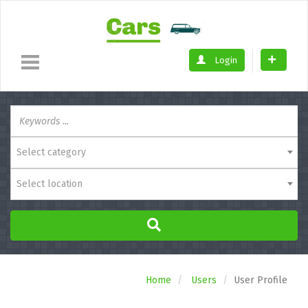
Login
Select category
Select location
Home
Users
User Profile