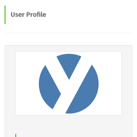
User Profile