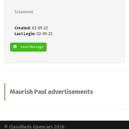
Solamovie
Created:
02-05-22
Last Login:
02-05-22
Send Message
Maurish Paul advertisements
© Classifieds Opencars 2026