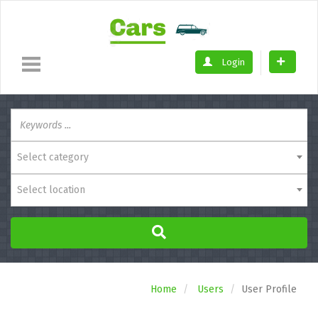
Login
Select category
Select location
Home
Users
User Profile