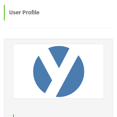
User Profile