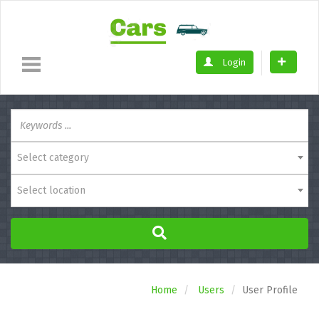
Login
Select category
Select location
Home
Users
User Profile