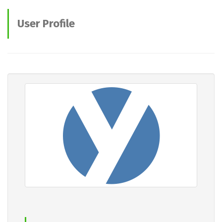
User Profile