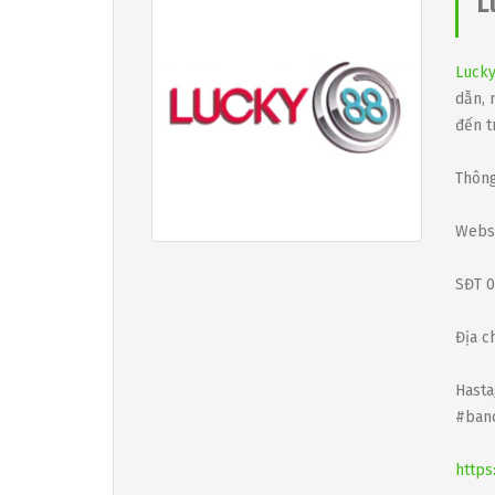
L
Luck
dẫn, 
đến t
Thông
Webs
SĐT 
Địa c
Hasta
#ban
https