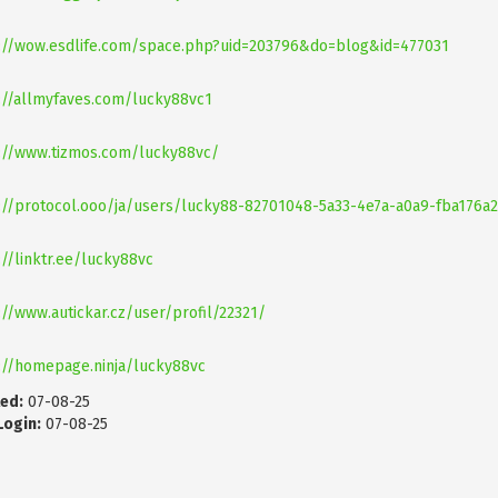
://wow.esdlife.com/space.php?uid=203796&do=blog&id=477031
://allmyfaves.com/lucky88vc1
://www.tizmos.com/lucky88vc/
://protocol.ooo/ja/users/lucky88-82701048-5a33-4e7a-a0a9-fba176a
://linktr.ee/lucky88vc
://www.autickar.cz/user/profil/22321/
://homepage.ninja/lucky88vc
ed:
07-08-25
Login:
07-08-25