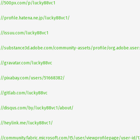
://500px.com/p/lucky88vc1
://profile.hatena.ne.jp/lucky88vc1/
://issuu.com/lucky88vc1
s://substance3d.adobe.com/community-assets/profile/org.adobe.u
://gravatar.com/lucky88vc
://pixabay.com/users/51668382/
://gitlab.com/lucky88vc
://disqus.com/by/lucky88vc1/about/
://heylink.me/lucky88vc1/
://community.fabric.microsoft.com/t5/user/viewprofilepage/user-id/