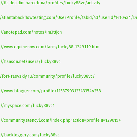
://fic.decidim.barcelona/profiles/lucky88vc/activity
//atlantabackflowtesting.com/UserProfile/tabid/43/userId/1410434/De
://anotepad.com/notes/im3ttjcn
s://www.equinenow.com/farm/lucky88-1249119.htm
://hanson.net/users/lucky88vc
//fort-raevskiy.ru/community/profile/lucky88vc/
://www.blogger.com/profile/11537903123433544258
://myspace.com/lucky88vc1
://community.stencyl.com/index.php?action=profile;u=1296154
://backloggery.com/lucky88vc