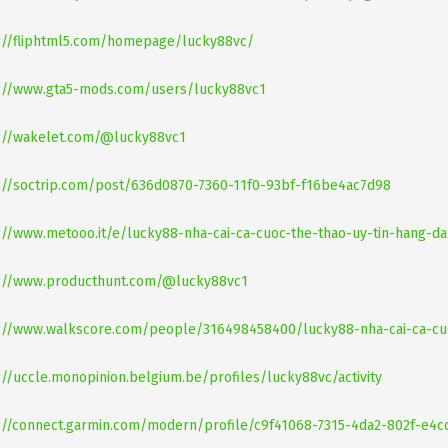
://fliphtml5.com/homepage/lucky88vc/
://www.gta5-mods.com/users/lucky88vc1
://wakelet.com/@lucky88vc1
://soctrip.com/post/636d0870-7360-11f0-93bf-f16be4ac7d98
://www.metooo.it/e/lucky88-nha-cai-ca-cuoc-the-thao-uy-tin-hang-da
s://www.producthunt.com/@lucky88vc1
://www.walkscore.com/people/316498458400/lucky88-nha-cai-ca-cuo
://uccle.monopinion.belgium.be/profiles/lucky88vc/activity
://connect.garmin.com/modern/profile/c9f41068-7315-4da2-802f-e4