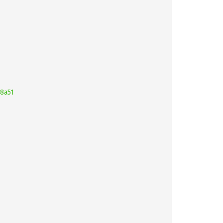
28a51