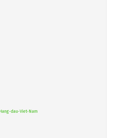
-Hang-dau-Viet-Nam