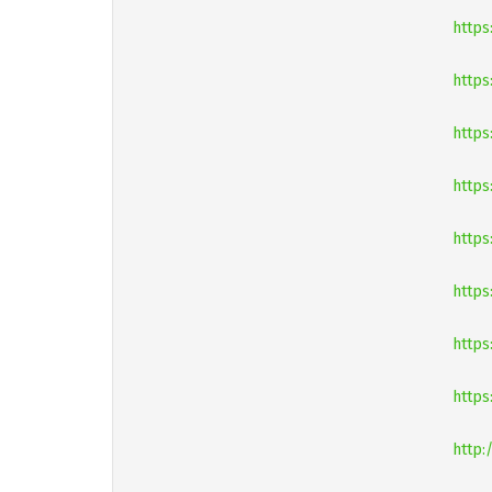
https
https
https
https
https
https
https
https
http: