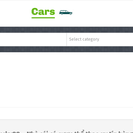
Select category