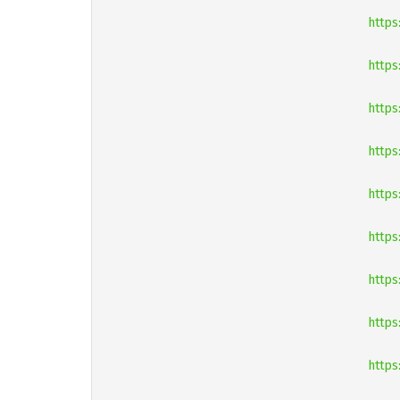
http
https
https
https
https
https
https
https
https