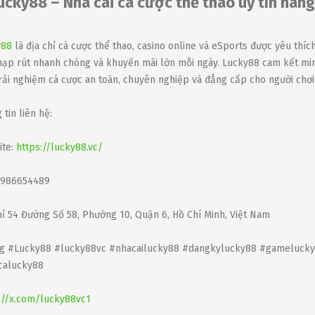
ucky88 – Nhà cái cá cược thể thao uy tín hàn
y88
là địa chỉ cá cược thể thao, casino online và eSports được yêu thích
nạp rút nhanh chóng và khuyến mãi lớn mỗi ngày. Lucky88 cam kết min
rải nghiệm cá cược an toàn, chuyên nghiệp và đẳng cấp cho người chơi
 tin liên hệ:
ite:
https://lucky88.vc/
0986654489
hỉ 54 Đường Số 58, Phường 10, Quận 6, Hồ Chí Minh, Việt Nam
g #Lucky88 #lucky88vc #nhacailucky88 #dangkylucky88 #gamelucky8
calucky88
://x.com/lucky88vc1