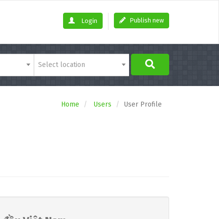
Publish new
Login
Select location
Home
Users
User Profile