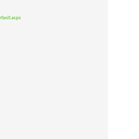
fault.aspx