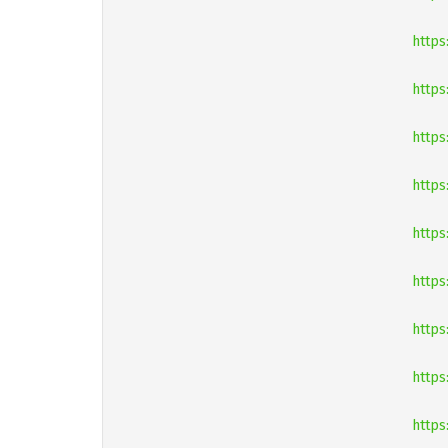
https
https
https
https
https
http
https
https
https