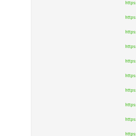
https
https
https
http
https
https
https
https
https
https