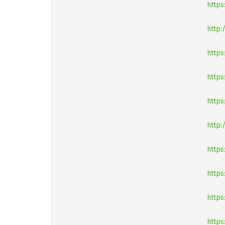
https
http:
https
http
https
http:
https
https
https
https