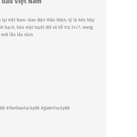
g đầu Việt Nam
 tại Việt Nam. Giao diện thân thiện, tỷ lệ kèo hấp
h bạch, bảo mật tuyệt đối và hỗ trợ 24/7, mang
 mới lẫn lâu năm.
8 #thethaolucky88 #giaitrilucky88