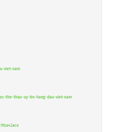
u-viet-nam
c-the-thao-uy-tin-hang-dau-viet-nam
cc9ba42ace