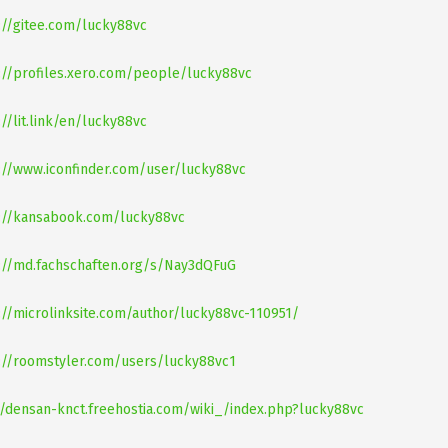
://gitee.com/lucky88vc
://profiles.xero.com/people/lucky88vc
://lit.link/en/lucky88vc
://www.iconfinder.com/user/lucky88vc
://kansabook.com/lucky88vc
://md.fachschaften.org/s/Nay3dQFuG
://microlinksite.com/author/lucky88vc-110951/
://roomstyler.com/users/lucky88vc1
//densan-knct.freehostia.com/wiki_/index.php?lucky88vc