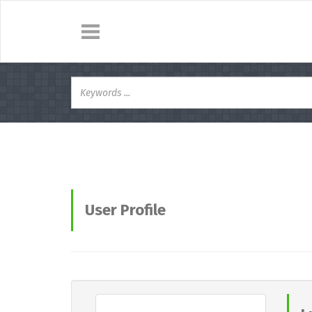
User Profile