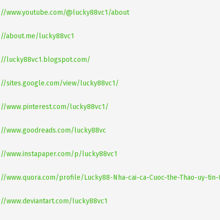
s://www.youtube.com/@lucky88vc1/about
://about.me/lucky88vc1
://lucky88vc1.blogspot.com/
://sites.google.com/view/lucky88vc1/
://www.pinterest.com/lucky88vc1/
://www.goodreads.com/lucky88vc
://www.instapaper.com/p/lucky88vc1
://www.quora.com/profile/Lucky88-Nha-cai-ca-Cuoc-the-Thao-uy-tin
://www.deviantart.com/lucky88vc1