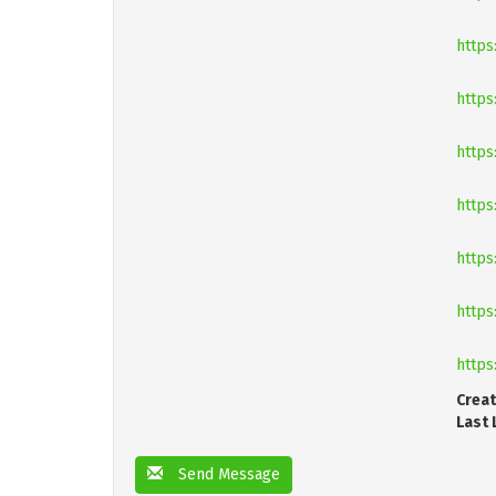
https
https
https
https
https
https
https
Creat
Last 
Send Message