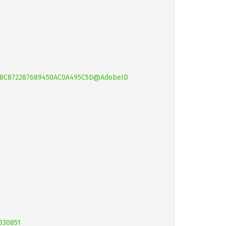
ser:8C872287689450AC0A495C5D@AdobeID
1330851