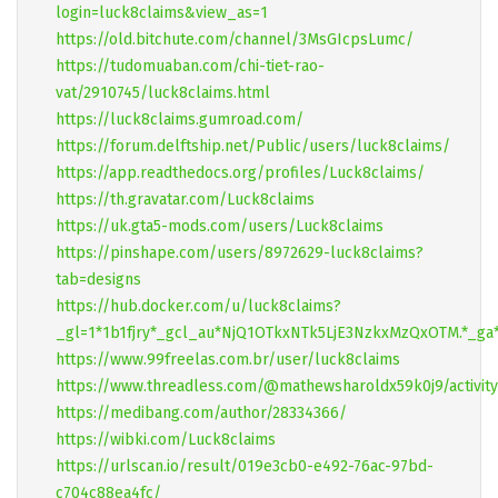
login=luck8claims&view_as=1
https://old.bitchute.com/channel/3MsGIcpsLumc/
https://tudomuaban.com/chi-tiet-rao-
vat/2910745/luck8claims.html
https://luck8claims.gumroad.com/
https://forum.delftship.net/Public/users/luck8claims/
https://app.readthedocs.org/profiles/Luck8claims/
https://th.gravatar.com/Luck8claims
https://uk.gta5-mods.com/users/Luck8claims
https://pinshape.com/users/8972629-luck8claims?
tab=designs
https://hub.docker.com/u/luck8claims?
_gl=1*1b1fjry*_gcl_au*NjQ1OTkxNTk5LjE3NzkxMzQxOTM.*
https://www.99freelas.com.br/user/luck8claims
https://www.threadless.com/@mathewsharoldx59k0j9/activity
https://medibang.com/author/28334366/
https://wibki.com/Luck8claims
https://urlscan.io/result/019e3cb0-e492-76ac-97bd-
c704c88ea4fc/