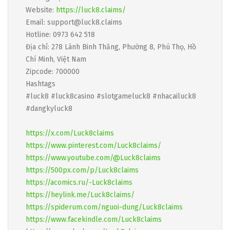
Website:
https://luck8.claims/
Email: support@luck8.claims
Hotline: 0973 642 518
Địa chỉ: 278 Lãnh Binh Thăng, Phường 8, Phú Thọ, Hồ
Chí Minh, Việt Nam
Zipcode: 700000
Hashtags
#luck8 #luck8casino #slotgameluck8 #nhacailuck8
#dangkyluck8
https://x.com/Luck8claims
https://www.pinterest.com/Luck8claims/
https://www.youtube.com/@Luck8claims
https://500px.com/p/Luck8claims
https://acomics.ru/-Luck8claims
https://heylink.me/Luck8claims/
https://spiderum.com/nguoi-dung/Luck8claims
https://www.facekindle.com/Luck8claims