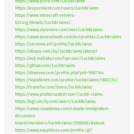
https://www.plurk.com/Luck8claims
https://experiment.com/users/Luck8claims
https://www.minecraft-servers-
list.org/details/Luck8claims/
https://www.stylevore.com/user/Luck8claims
https://www.aseeralkotb.com/en/profiles/Luck8claims
https://zeroone.art/profile/luck8claims
https://disqus.com/by/luck8claims/about/
https://ask.mallaky.com/?qa=user/Luck8claims
https://gitlab.com/Luck8claims
https://dreevoo.com/profile.php?pid=1687764
https://topsitenet.com/profile/luck8claims/1802274/
https://transfur.com/Users/luck8claims
https://www.plotterusati.it/user/luck8-claims
https://egl.circlly.com/users/Luck8claims
https://www.canadavisa.com/canada-immigration-
discussion-
board/members/luck8claims.1358000/#about
https://www.easyhits4u.com/profile.cgi?