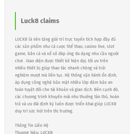
Luck8 claims
LUCK8 là nền tảng giải trí trực tuyến tích hợp đầy đủ
các sản phẩm như cá cược thể thao, casino live, slot
game, bắn cá và xổ số đáp ứng đa dạng nhu cầu người
chơi . Giao diện được thiết kế hiện đại, tối ưu trên
nhiều thiết bị giúp thao tác nhanh chóng và trải
nghiệm mượt mà liên tục. Hệ thống vận hành ổn định,
áp dụng công nghệ bảo mật nhiều lớp đảm bảo an
toàn tuyệt đối cho tài khoản và giao dịch. Bên cạnh đó,
các chương trình khuyến mãi như thưởng tân thủ, hoàn
trả và ưu đãi định kỳ luôn được triển khai giúp LUCK8
duy trì sức hút trên thị trường.
Thông Tin Liên Hệ
Thương hiệu: LUCK8