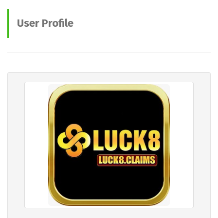
User Profile