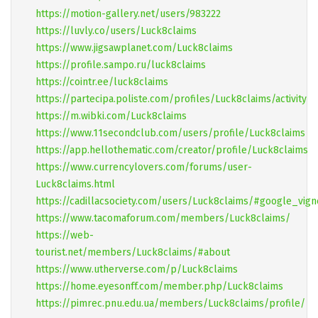
https://motion-gallery.net/users/983222
https://luvly.co/users/Luck8claims
https://www.jigsawplanet.com/Luck8claims
https://profile.sampo.ru/luck8claims
https://cointr.ee/luck8claims
https://partecipa.poliste.com/profiles/Luck8claims/activity
https://m.wibki.com/Luck8claims
https://www.11secondclub.com/users/profile/Luck8claims
https://app.hellothematic.com/creator/profile/Luck8claims
https://www.currencylovers.com/forums/user-
Luck8claims.html
https://cadillacsociety.com/users/Luck8claims/#google_vign
https://www.tacomaforum.com/members/Luck8claims/
https://web-
tourist.net/members/Luck8claims/#about
https://www.utherverse.com/p/Luck8claims
https://home.eyesonff.com/member.php/Luck8claims
https://pimrec.pnu.edu.ua/members/Luck8claims/profile/