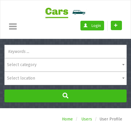
Login
Select category
Select location
Home
Users
User Profile