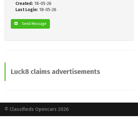
Created:
18-05-26
Last Login:
18-05-26
Send Message
Luck8 claims advertisements
© Classifieds Opencars 2026