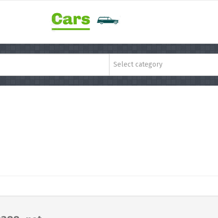
Select category