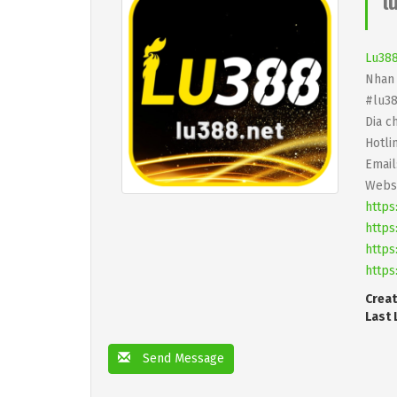
l
Lu38
Nhan 
#lu38
Dia c
Hotli
Email
Webs
https
http
https
https
Creat
Last 
Send Message