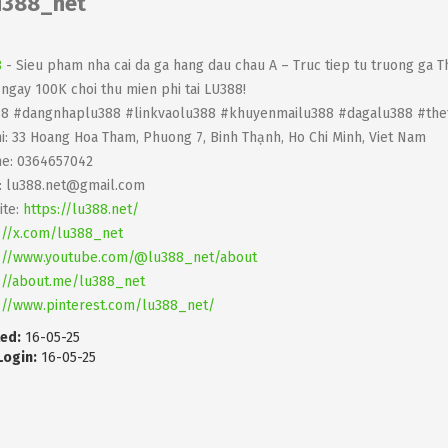
u388_net
8
- Sieu pham nha cai da ga hang dau chau A – Truc tiep tu truong ga Th
ngay 100K choi thu mien phi tai LU388!
8 #dangnhaplu388 #linkvaolu388 #khuyenmailu388 #dagalu388 #the
hi: 33 Hoang Hoa Tham, Phuong 7, Binh Thạnh, Ho Chi Minh, Viet Nam
ne: 0364657042
: lu388.net@gmail.com
ite:
https://lu388.net/
://x.com/lu388_net
s://www.youtube.com/@lu388_net/about
://about.me/lu388_net
://www.pinterest.com/lu388_net/
ed:
16-05-25
Login:
16-05-25