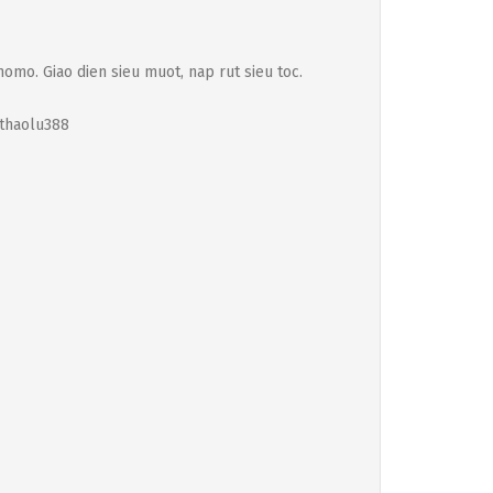
omo. Giao dien sieu muot, nap rut sieu toc.
thaolu388