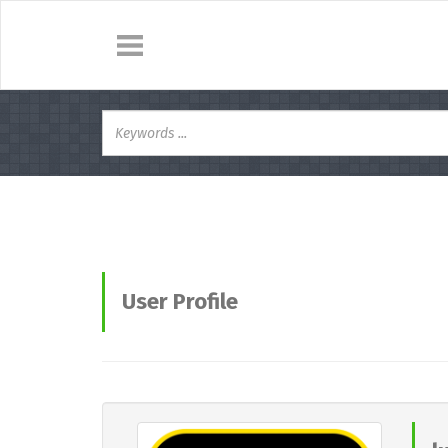
User Profile