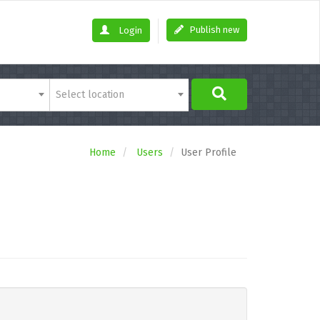
Publish new
Login
Select location
Home
Users
User Profile