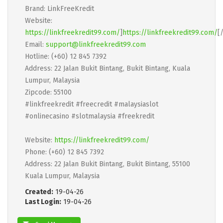
Brand: LinkFreeKredit
Website:
https://linkfreekredit99.com/
]
https://linkfreekredit99.com/
[
Email:
support@linkfreekredit99.com
Hotline: (+60) 12 845 7392
Address: 22 Jalan Bukit Bintang, Bukit Bintang, Kuala
Lumpur, Malaysia
Zipcode: 55100
#linkfreekredit #freecredit #malaysiaslot
#onlinecasino #slotmalaysia #freekredit
Website:
https://linkfreekredit99.com/
Phone: (+60) 12 845 7392
Address: 22 Jalan Bukit Bintang, Bukit Bintang, 55100
Kuala Lumpur, Malaysia
Created:
19-04-26
Last Login:
19-04-26