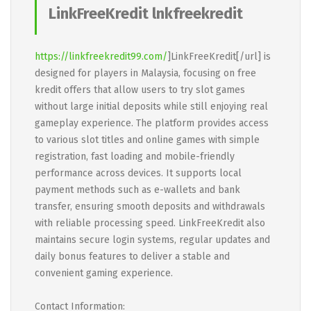
LinkFreeKredit lnkfreekredit
https://linkfreekredit99.com/
]LinkFreeKredit[/url] is
designed for players in Malaysia, focusing on free
kredit offers that allow users to try slot games
without large initial deposits while still enjoying real
gameplay experience. The platform provides access
to various slot titles and online games with simple
registration, fast loading and mobile-friendly
performance across devices. It supports local
payment methods such as e-wallets and bank
transfer, ensuring smooth deposits and withdrawals
with reliable processing speed. LinkFreeKredit also
maintains secure login systems, regular updates and
daily bonus features to deliver a stable and
convenient gaming experience.
Contact Information: