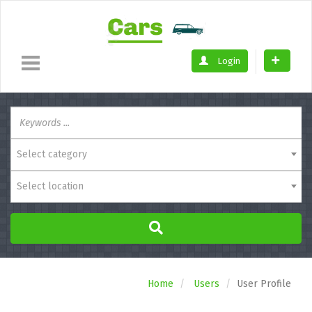
Login
Select category
Select location
Home
Users
User Profile