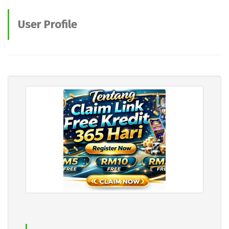
User Profile