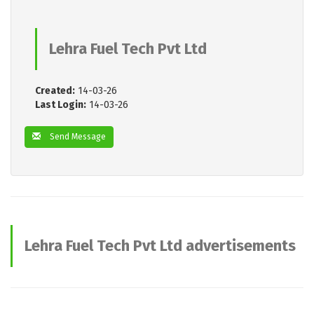
Lehra Fuel Tech Pvt Ltd
Created:
14-03-26
Last Login:
14-03-26
Send Message
Lehra Fuel Tech Pvt Ltd advertisements