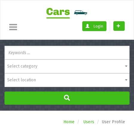
Login
Select category
Select location
Home
Users
User Profile