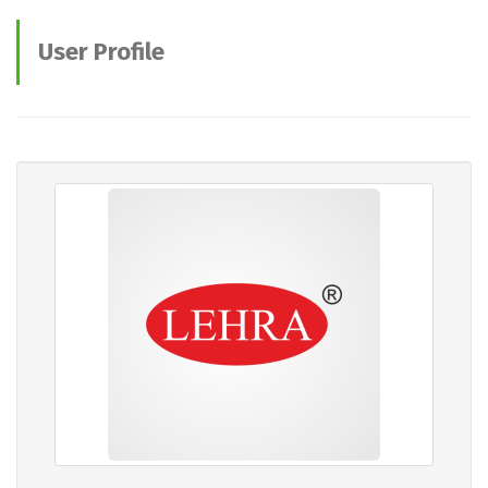
User Profile