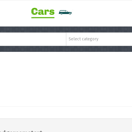
Select category