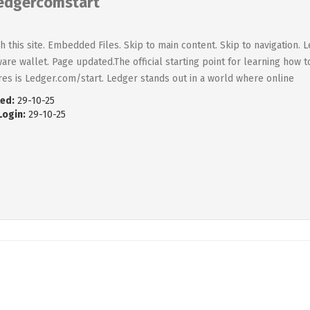
edgercomstart
h this site. Embedded Files. Skip to main content. Skip to navigation.
are wallet. Page updated.The official starting point for learning how 
res is Ledger.com/start. Ledger stands out in a world where online
ed:
29-10-25
Login:
29-10-25