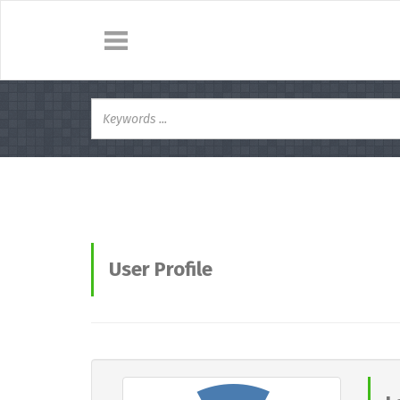
User Profile