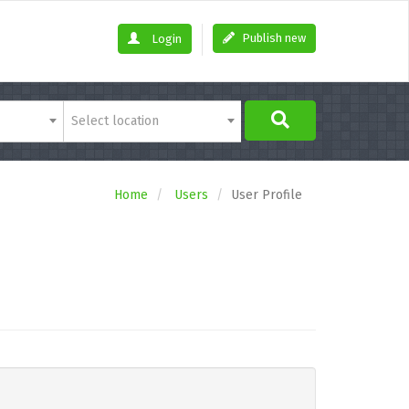
Publish new
Login
Select location
Home
Users
User Profile