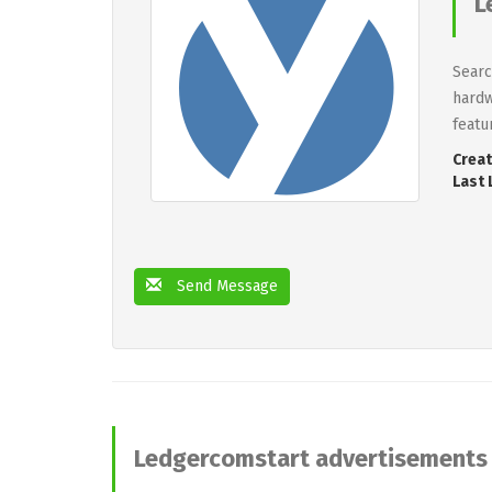
L
Searc
hardw
featu
Creat
Last 
Send Message
Ledgercomstart advertisements