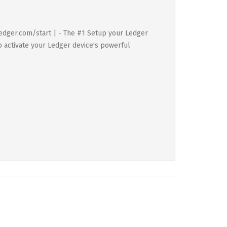
 Ledger.com/start | - The #1 Setup your Ledger
to activate your Ledger device's powerful