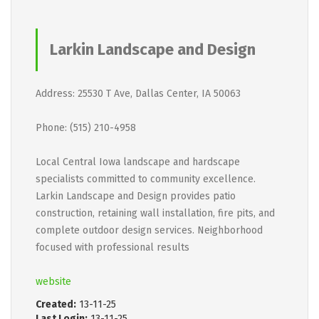
Larkin Landscape and Design
Address: 25530 T Ave, Dallas Center, IA 50063
Phone: (515) 210-4958
Local Central Iowa landscape and hardscape
specialists committed to community excellence.
Larkin Landscape and Design provides patio
construction, retaining wall installation, fire pits, and
complete outdoor design services. Neighborhood
focused with professional results
website
Created:
13-11-25
Last Login:
13-11-25