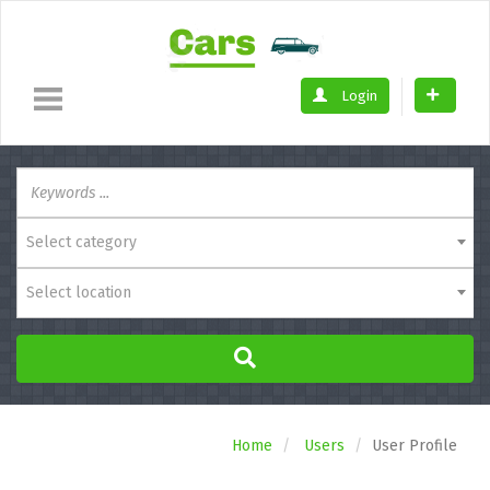
Login
Select category
Select location
Home
Users
User Profile