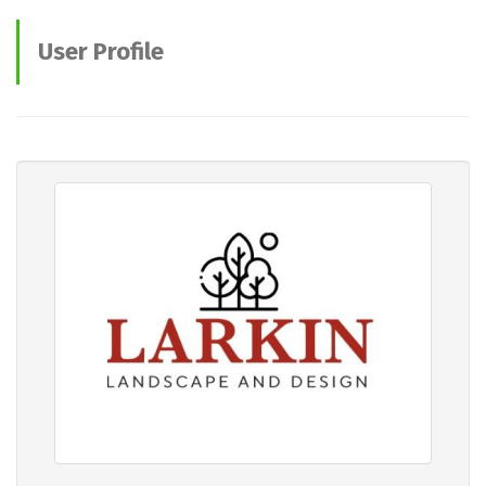
User Profile