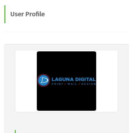
User Profile