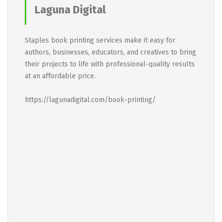
Laguna Digital
Staples book printing services make it easy for
authors, businesses, educators, and creatives to bring
their projects to life with professional-quality results
at an affordable price.
https://lagunadigital.com/book-printing/