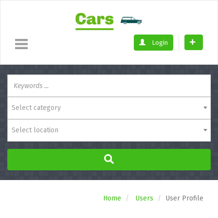
Login
Select category
Select location
Home
Users
User Profile