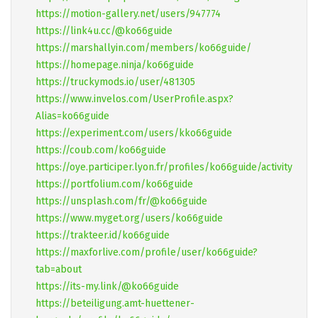
https://motion-gallery.net/users/947774
https://link4u.cc/@ko66guide
https://marshallyin.com/members/ko66guide/
https://homepage.ninja/ko66guide
https://truckymods.io/user/481305
https://www.invelos.com/UserProfile.aspx?
Alias=ko66guide
https://experiment.com/users/kko66guide
https://coub.com/ko66guide
https://oye.participer.lyon.fr/profiles/ko66guide/activity
https://portfolium.com/ko66guide
https://unsplash.com/fr/@ko66guide
https://www.myget.org/users/ko66guide
https://trakteer.id/ko66guide
https://maxforlive.com/profile/user/ko66guide?
tab=about
https://its-my.link/@ko66guide
https://beteiligung.amt-huettener-