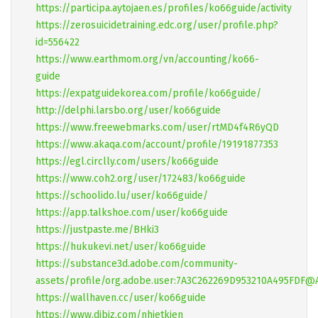
https://participa.aytojaen.es/profiles/ko66guide/activity
https://zerosuicidetraining.edc.org/user/profile.php?
id=556422
https://www.earthmom.org/vn/accounting/ko66-
guide
https://expatguidekorea.com/profile/ko66guide/
http://delphi.larsbo.org/user/ko66guide
https://www.freewebmarks.com/user/rtMD4f4R6yQD
https://www.akaqa.com/account/profile/19191877353
https://egl.circlly.com/users/ko66guide
https://www.coh2.org/user/172483/ko66guide
https://schoolido.lu/user/ko66guide/
https://app.talkshoe.com/user/ko66guide
https://justpaste.me/BHki3
https://hukukevi.net/user/ko66guide
https://substance3d.adobe.com/community-
assets/profile/org.adobe.user:7A3C262269D953210A495FDF
https://wallhaven.cc/user/ko66guide
https://www.dibiz.com/nhietkien