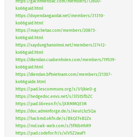
https://gachmienbac.com/members/12600-
ko66guid.html
https://duyendangaodai.net/members/31310-
ko66guid.html
https://maychetao.com/members/20873-
ko66guid.html
https://xaydunghanoimoi.net/members/27412-
ko66guid.html
https://diendan.cuabenhvien.com/members/19539-
ko66guid.html
https://diendan.bftvietnam.com/members/21307-
ko66guide.html
https://pad.lescommuns.org/s/U1jkieD-g
https://hedgedoc.envs.net/s/3lStSfbZC
https://pad.libreon.fr/s/jXRMMQElM
https://doc.adminforge.de/s/AeuILhzSQa
https://hackmd.okfn.de/s/BkQlT4B2Zx
https://md.swk-web.com/s/5fRibHhR9
https://pad.codefor.fr/s/xlV5Z2waf1