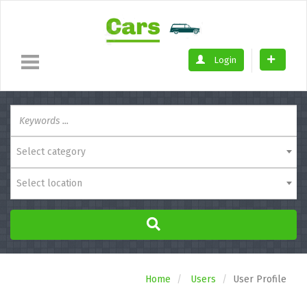
Login
Select category
Select location
Home
Users
User Profile