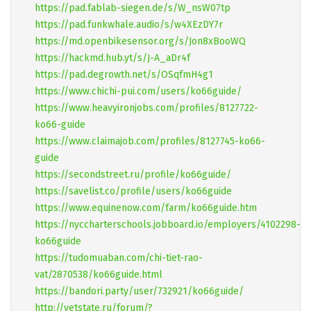
https://pad.fablab-siegen.de/s/W_nsW07tp
https://pad.funkwhale.audio/s/w4XEzDY7r
https://md.openbikesensor.org/s/Jon8xBooWQ
https://hackmd.hub.yt/s/J-A_aDr4f
https://pad.degrowth.net/s/OSqfmH4g1
https://www.chichi-pui.com/users/ko66guide/
https://www.heavyironjobs.com/profiles/8127722-
ko66-guide
https://www.claimajob.com/profiles/8127745-ko66-
guide
https://secondstreet.ru/profile/ko66guide/
https://savelist.co/profile/users/ko66guide
https://www.equinenow.com/farm/ko66guide.htm
https://nyccharterschools.jobboard.io/employers/4102298-
ko66guide
https://tudomuaban.com/chi-tiet-rao-
vat/2870538/ko66guide.html
https://bandori.party/user/732921/ko66guide/
http://vetstate.ru/forum/?