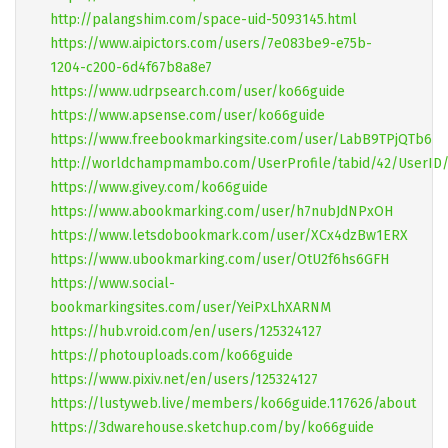
http://palangshim.com/space-uid-5093145.html
https://www.aipictors.com/users/7e083be9-e75b-
1204-c200-6d4f67b8a8e7
https://www.udrpsearch.com/user/ko66guide
https://www.apsense.com/user/ko66guide
https://www.freebookmarkingsite.com/user/LabB9TPjQTb6
http://worldchampmambo.com/UserProfile/tabid/42/UserID/
https://www.givey.com/ko66guide
https://www.abookmarking.com/user/h7nubJdNPxOH
https://www.letsdobookmark.com/user/XCx4dzBw1ERX
https://www.ubookmarking.com/user/OtU2f6hs6GFH
https://www.social-
bookmarkingsites.com/user/YeiPxLhXARNM
https://hub.vroid.com/en/users/125324127
https://photouploads.com/ko66guide
https://www.pixiv.net/en/users/125324127
https://lustyweb.live/members/ko66guide.117626/about
https://3dwarehouse.sketchup.com/by/ko66guide