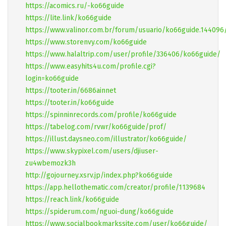
https://acomics.ru/-ko66guide
https://lite.link/ko66guide
https://www.valinor.com.br/forum/usuario/ko66guide.144096
https://www.storenvy.com/ko66guide
https://www.halaltrip.com/user/profile/336406/ko66guide/
https://www.easyhits4u.com/profile.cgi?
login=ko66guide
https://tooter.in/6686ainnet
https://tooter.in/ko66guide
https://spinninrecords.com/profile/ko66guide
https://tabelog.com/rvwr/ko66guide/prof/
https://illust.daysneo.com/illustrator/ko66guide/
https://www.skypixel.com/users/djiuser-
zu4wbemozk3h
http://gojourney.xsrv.jp/index.php?ko66guide
https://app.hellothematic.com/creator/profile/1139684
https://reach.link/ko66guide
https://spiderum.com/nguoi-dung/ko66guide
https://www.socialbookmarkssite.com/user/ko66guide/