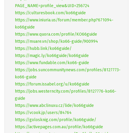
PAGE_NAME=profile_view&UID=256724
https://culturesbook.com/ko66guide
https://www.iniuria.us/forum/member.php?671094-
ko66guide
https://www.quora.com/profile/KO66guide
https://muare.vn/shop/ko66-guide/900994
https://hubb.link/ko66guide/
https://magic.ly/ko66guide/ko66guide
https://www.fundable.com/ko66-guide
https://jobs.suncommunitynews.com/profiles/8127773-
ko66-guide
https://forum.issabel.org/u/ko66guide
https://jobs.westerncity.com/profiles/8127776-ko66-
guide
https://www.abclinuxu.cz/lide/ko66guide
https://vcook.jp/users/84764
https://golosknig.com/profile/ko66guide/
https://activepages.com.au/profile/ko66guide