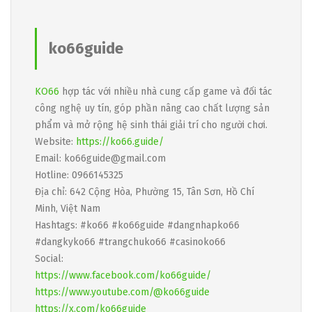
ko66guide
KO66
hợp tác với nhiều nhà cung cấp game và đối tác
công nghệ uy tín, góp phần nâng cao chất lượng sản
phẩm và mở rộng hệ sinh thái giải trí cho người chơi.
Website:
https://ko66.guide/
Email: ko66guide@gmail.com
Hotline: 0966145325
Địa chỉ: 642 Cộng Hòa, Phường 15, Tân Sơn, Hồ Chí
Minh, Việt Nam
Hashtags: #ko66 #ko66guide #dangnhapko66
#dangkyko66 #trangchuko66 #casinoko66
Social:
https://www.facebook.com/ko66guide/
https://www.youtube.com/@ko66guide
https://x.com/ko66guide