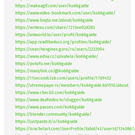
https://makeagif.com/user/ko66guide
https://www.video-bookmark.com/user/ko66guide/
https://www.linqto.me/about/ko66guide
https://writexo.com/share/7213ee02d283
https://aniworld.to/user/profil/ko66guide
https://app.readthedocs.org/profiles/ko66guide/
https://searchengines.guru/ru/users/2232004
https://www.edna.cz/uzivatele/ko66guide/
https://potofu.me/ko66guide
https://manylink.co/@ko66guide
https://11secondclub.com/users/profile/1709452
https://xtremepape.rs/members/ko66guide.661510/about
https://www.checkli.com/ko66guide
https://www.deafvideo.tv/vlogger/ko66guide
https://www.passes.com/ko66guide
https://blender.community/ko66guide/
https://justpaste.it/u/ko66guide
https://krachelart.com/UserProfile/tabid/43/userId/1340867