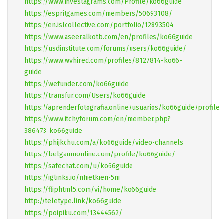
https://www.investagrams.com/Profile/ko66guide
https://espritgames.com/members/50693108/
https://en.islcollective.com/portfolio/12893504
https://www.aseeralkotb.com/en/profiles/ko66guide
https://usdinstitute.com/forums/users/ko66guide/
https://www.wvhired.com/profiles/8127814-ko66-
guide
https://wefunder.com/ko66guide
https://transfur.com/Users/ko66guide
https://aprenderfotografia.online/usuarios/ko66guide/profil
https://www.itchyforum.com/en/member.php?
386473-ko66guide
https://phijkchu.com/a/ko66guide/video-channels
https://belgaumonline.com/profile/ko66guide/
https://safechat.com/u/ko66guide
https://iglinks.io/nhietkien-5ni
https://fliphtml5.com/vi/home/ko66guide
http://teletype.link/ko66guide
https://poipiku.com/13444562/