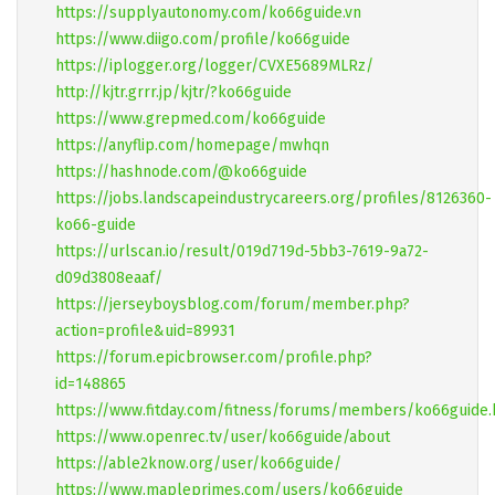
https://supplyautonomy.com/ko66guide.vn
https://www.diigo.com/profile/ko66guide
https://iplogger.org/logger/CVXE5689MLRz/
http://kjtr.grrr.jp/kjtr/?ko66guide
https://www.grepmed.com/ko66guide
https://anyflip.com/homepage/mwhqn
https://hashnode.com/@ko66guide
https://jobs.landscapeindustrycareers.org/profiles/8126360-
ko66-guide
https://urlscan.io/result/019d719d-5bb3-7619-9a72-
d09d3808eaaf/
https://jerseyboysblog.com/forum/member.php?
action=profile&uid=89931
https://forum.epicbrowser.com/profile.php?
id=148865
https://www.fitday.com/fitness/forums/members/ko66guide.
https://www.openrec.tv/user/ko66guide/about
https://able2know.org/user/ko66guide/
https://www.mapleprimes.com/users/ko66guide