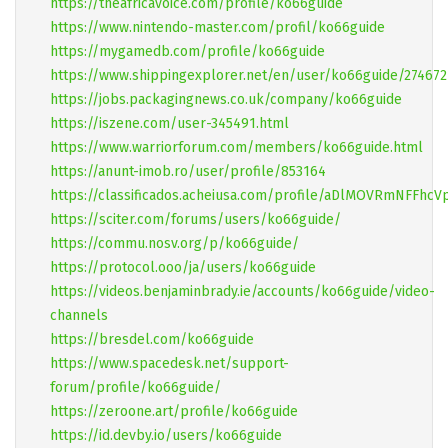
https://theafricavoice.com/profile/ko66guide
https://www.nintendo-master.com/profil/ko66guide
https://mygamedb.com/profile/ko66guide
https://www.shippingexplorer.net/en/user/ko66guide/274672
https://jobs.packagingnews.co.uk/company/ko66guide
https://iszene.com/user-345491.html
https://www.warriorforum.com/members/ko66guide.html
https://anunt-imob.ro/user/profile/853164
https://classificados.acheiusa.com/profile/aDlMOVRmN
https://sciter.com/forums/users/ko66guide/
https://commu.nosv.org/p/ko66guide/
https://protocol.ooo/ja/users/ko66guide
https://videos.benjaminbrady.ie/accounts/ko66guide/video-
channels
https://bresdel.com/ko66guide
https://www.spacedesk.net/support-
forum/profile/ko66guide/
https://zeroone.art/profile/ko66guide
https://id.devby.io/users/ko66guide