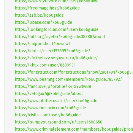
https://www.stylevore.com/user/ko66guide
https://freeimage.host/ko66guide
https://zzb.bz/ko66guide
https://pbase.com/ko66guide
https://lookingforclan.com/user/ko66guide
https://mt2.org/uyeler/ko66guide.38388/about
https://snippet.host/buwowt
https://idol.st/user/157895/ko66guide/
https://sfx.thelazy.net/users/u/ko66guide/
https://kktix.com/user/8639931
https://fontstruct.com/fontstructions/show/2861491/ko66gu
https://www.beamng.com/members/ko66guide.785792/
https://fanclove.jp/profile/K4JG9wlwB8
https://velog.io/@ko66guide/about
https://www.plotterusati.it/user/ko66guide
https://www.funsocio.com/ko66guide
https://civitai.com/user/ko66guide
https://pumpyoursound.com/u/user/1600658
https://www.criminalelement.com/members/ko66guide/profi