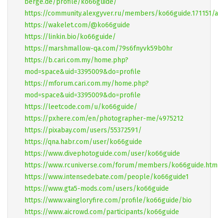
berge.de/profile/ko66guide/
https://community.alexgyver.ru/members/ko66guide.171151/
https://wakelet.com/@ko66guide
https://linkin.bio/ko66guide/
https://marshmallow-qa.com/79s6fnyvk59b0hr
https://b.cari.com.my/home.php?
mod=space&uid=3395009&do=profile
https://mforum.cari.com.my/home.php?
mod=space&uid=3395009&do=profile
https://leetcode.com/u/ko66guide/
https://pxhere.com/en/photographer-me/4975212
https://pixabay.com/users/55372591/
https://qna.habr.com/user/ko66guide
https://www.divephotoguide.com/user/ko66guide
https://www.rcuniverse.com/forum/members/ko66guide.htm
https://www.intensedebate.com/people/ko66guide1
https://www.gta5-mods.com/users/ko66guide
https://www.vaingloryfire.com/profile/ko66guide/bio
https://www.aicrowd.com/participants/ko66guide