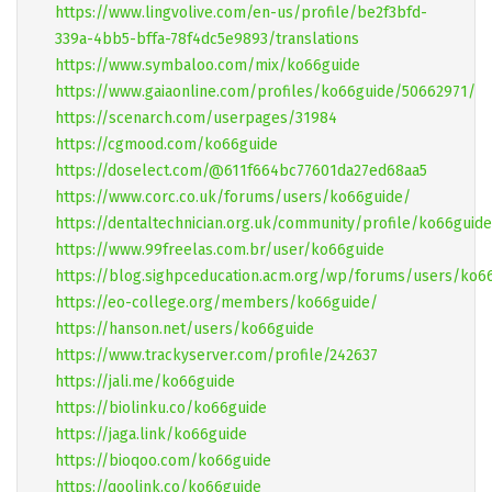
https://www.lingvolive.com/en-us/profile/be2f3bfd-
339a-4bb5-bffa-78f4dc5e9893/translations
https://www.symbaloo.com/mix/ko66guide
https://www.gaiaonline.com/profiles/ko66guide/50662971/
https://scenarch.com/userpages/31984
https://cgmood.com/ko66guide
https://doselect.com/@611f664bc77601da27ed68aa5
https://www.corc.co.uk/forums/users/ko66guide/
https://dentaltechnician.org.uk/community/profile/ko66guid
https://www.99freelas.com.br/user/ko66guide
https://blog.sighpceducation.acm.org/wp/forums/users/ko6
https://eo-college.org/members/ko66guide/
https://hanson.net/users/ko66guide
https://www.trackyserver.com/profile/242637
https://jali.me/ko66guide
https://biolinku.co/ko66guide
https://jaga.link/ko66guide
https://bioqoo.com/ko66guide
https://qoolink.co/ko66guide