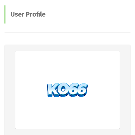
User Profile