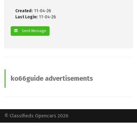
Created:
11-04-26
Last Login:
11-04-26
Send Message
ko66guide advertisements
© Classifieds Opencars 2026