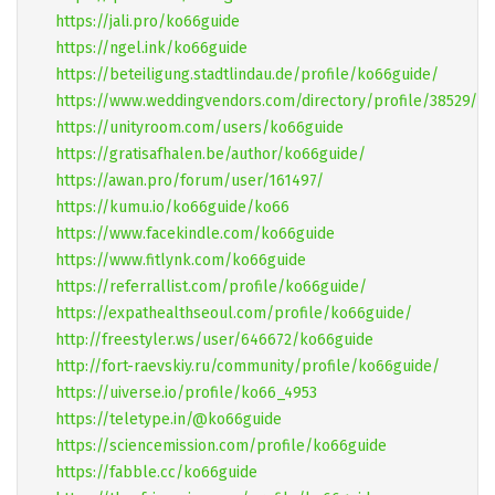
https://jali.pro/ko66guide
https://ngel.ink/ko66guide
https://beteiligung.stadtlindau.de/profile/ko66guide/
https://www.weddingvendors.com/directory/profile/38529/
https://unityroom.com/users/ko66guide
https://gratisafhalen.be/author/ko66guide/
https://awan.pro/forum/user/161497/
https://kumu.io/ko66guide/ko66
https://www.facekindle.com/ko66guide
https://www.fitlynk.com/ko66guide
https://referrallist.com/profile/ko66guide/
https://expathealthseoul.com/profile/ko66guide/
http://freestyler.ws/user/646672/ko66guide
http://fort-raevskiy.ru/community/profile/ko66guide/
https://uiverse.io/profile/ko66_4953
https://teletype.in/@ko66guide
https://sciencemission.com/profile/ko66guide
https://fabble.cc/ko66guide