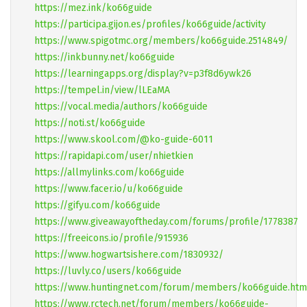
https://mez.ink/ko66guide
https://participa.gijon.es/profiles/ko66guide/activity
https://www.spigotmc.org/members/ko66guide.2514849/
https://inkbunny.net/ko66guide
https://learningapps.org/display?v=p3f8d6ywk26
https://tempel.in/view/lLEaMA
https://vocal.media/authors/ko66guide
https://noti.st/ko66guide
https://www.skool.com/@ko-guide-6011
https://rapidapi.com/user/nhietkien
https://allmylinks.com/ko66guide
https://www.facer.io/u/ko66guide
https://gifyu.com/ko66guide
https://www.giveawayoftheday.com/forums/profile/1778387
https://freeicons.io/profile/915936
https://www.hogwartsishere.com/1830932/
https://luvly.co/users/ko66guide
https://www.huntingnet.com/forum/members/ko66guide.htm
https://www.rctech.net/forum/members/ko66guide-