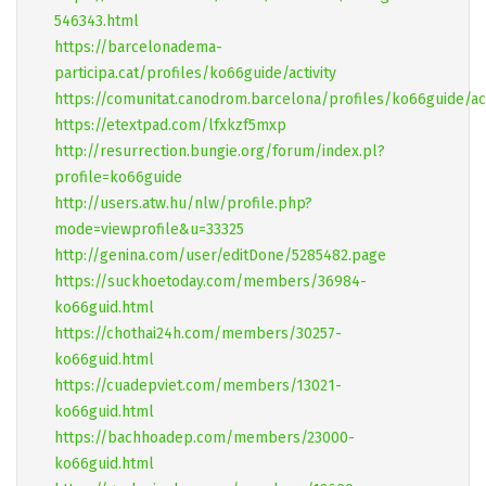
546343.html
https://barcelonadema-
participa.cat/profiles/ko66guide/activity
https://comunitat.canodrom.barcelona/profiles/ko66guide/act
https://etextpad.com/lfxkzf5mxp
http://resurrection.bungie.org/forum/index.pl?
profile=ko66guide
http://users.atw.hu/nlw/profile.php?
mode=viewprofile&u=33325
http://genina.com/user/editDone/5285482.page
https://suckhoetoday.com/members/36984-
ko66guid.html
https://chothai24h.com/members/30257-
ko66guid.html
https://cuadepviet.com/members/13021-
ko66guid.html
https://bachhoadep.com/members/23000-
ko66guid.html