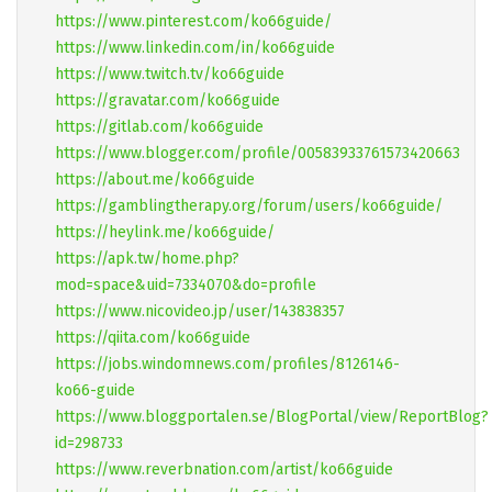
https://www.pinterest.com/ko66guide/
https://www.linkedin.com/in/ko66guide
https://www.twitch.tv/ko66guide
https://gravatar.com/ko66guide
https://gitlab.com/ko66guide
https://www.blogger.com/profile/00583933761573420663
https://about.me/ko66guide
https://gamblingtherapy.org/forum/users/ko66guide/
https://heylink.me/ko66guide/
https://apk.tw/home.php?
mod=space&uid=7334070&do=profile
https://www.nicovideo.jp/user/143838357
https://qiita.com/ko66guide
https://jobs.windomnews.com/profiles/8126146-
ko66-guide
https://www.bloggportalen.se/BlogPortal/view/ReportBlog?
id=298733
https://www.reverbnation.com/artist/ko66guide