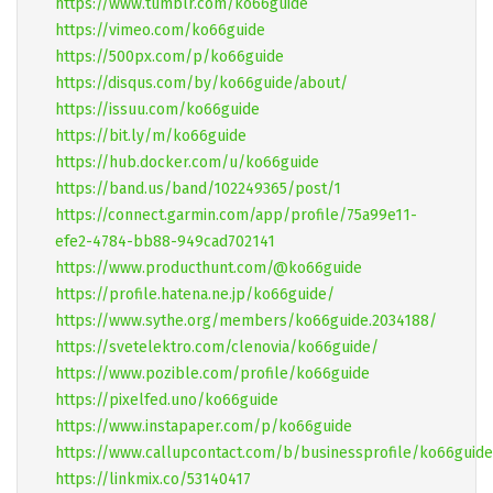
https://www.tumblr.com/ko66guide
https://vimeo.com/ko66guide
https://500px.com/p/ko66guide
https://disqus.com/by/ko66guide/about/
https://issuu.com/ko66guide
https://bit.ly/m/ko66guide
https://hub.docker.com/u/ko66guide
https://band.us/band/102249365/post/1
https://connect.garmin.com/app/profile/75a99e11-
efe2-4784-bb88-949cad702141
https://www.producthunt.com/@ko66guide
https://profile.hatena.ne.jp/ko66guide/
https://www.sythe.org/members/ko66guide.2034188/
https://svetelektro.com/clenovia/ko66guide/
https://www.pozible.com/profile/ko66guide
https://pixelfed.uno/ko66guide
https://www.instapaper.com/p/ko66guide
https://www.callupcontact.com/b/businessprofile/ko66guid
https://linkmix.co/53140417