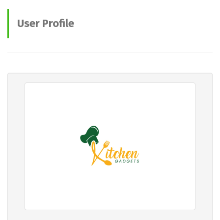
User Profile