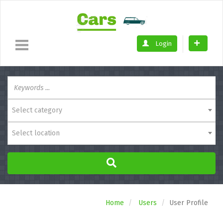
Login
Select category
Select location
Home
Users
User Profile