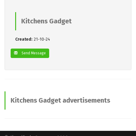
Kitchens Gadget
Created:
21-10-24
Send Message
Kitchens Gadget advertisements