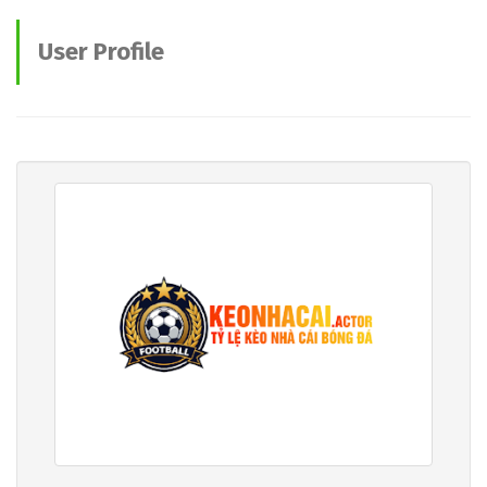
User Profile