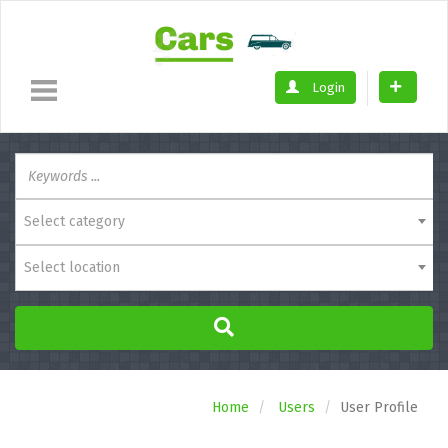
Login
Select category
Select location
Home
Users
User Profile