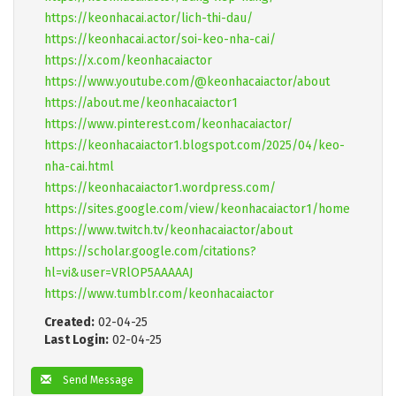
https://keonhacai.actor/lich-thi-dau/
https://keonhacai.actor/soi-keo-nha-cai/
https://x.com/keonhacaiactor
https://www.youtube.com/@keonhacaiactor/about
https://about.me/keonhacaiactor1
https://www.pinterest.com/keonhacaiactor/
https://keonhacaiactor1.blogspot.com/2025/04/keo-
nha-cai.html
https://keonhacaiactor1.wordpress.com/
https://sites.google.com/view/keonhacaiactor1/home
https://www.twitch.tv/keonhacaiactor/about
https://scholar.google.com/citations?
hl=vi&user=VRlOP5AAAAAJ
https://www.tumblr.com/keonhacaiactor
Created:
02-04-25
Last Login:
02-04-25
Send Message