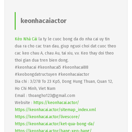
keonhacaiactor
Kèo Nhà Cái
la ty le cuoc bong da do nha cai uy tin
dua ra cho cac tran dau, giup nguoi choi dat cuoc theo
cac keo chau A, chau Au, tai xiu, v.v. Keo thay doi theo
thoi gian dua tren bien dong.
#keonhacai #keonhacai5 #keonhacai88
#keobongdatructuyen #keonhacaiactor
Dia chi : 3/27B To 23 Kp5, Dong Hung Thuan, Quan 12,
Ho Chi Minh, Viet Nam
Email : thoangho123@gmail.com
Website :
https://keonhacai.actor/
https://keonhacai.actor/sitemap_index.xml
https://keonhacai.actor/livescore/
https://keonhacai.actor/ket-qua-bong-da/
https://keonhacai.actor/bang-xep-hang/