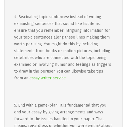
4. Fascinating topic sentences: instead of writing
exhausting sentences that sound like list items,
ensure that you remember intriguing information for
your topic sentences along these lines making them
worth perusing. You might do this by including
statements from books or motion pictures, including
celebrities who are connected with the topic being
examined or involving humor and feelings as triggers
to draw in the peruser. You can likewise take tips
from an
essay writer service
.
5. End with a game-plan: It is fundamental that you
end your essay by giving arrangements and ways
forward to the issues handled in your paper. That
means, regardless of whether you were writing about