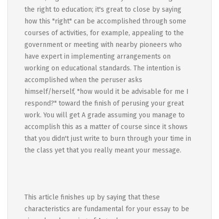
the right to education; it's great to close by saying
how this "right" can be accomplished through some
courses of activities, for example, appealing to the
government or meeting with nearby pioneers who
have expert in implementing arrangements on
working on educational standards. The intention is
accomplished when the peruser asks
himself/herself, "how would it be advisable for me I
respond?" toward the finish of perusing your great
work. You will get A grade assuming you manage to
accomplish this as a matter of course since it shows
that you didn't just write to burn through your time in
the class yet that you really meant your message.
This article finishes up by saying that these
characteristics are fundamental for your essay to be