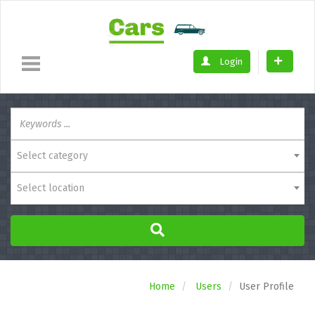
Login
Select category
Select location
Home
Users
User Profile