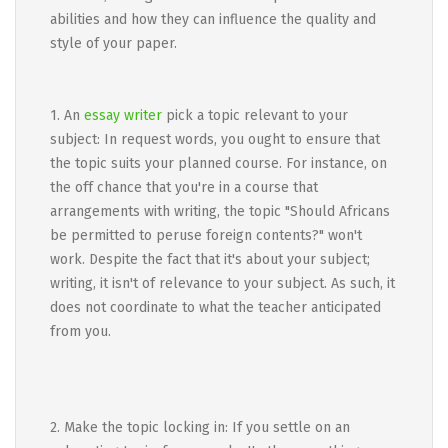
abilities and how they can influence the quality and
style of your paper.
1. An
essay writer
pick a topic relevant to your
subject: In request words, you ought to ensure that
the topic suits your planned course. For instance, on
the off chance that you're in a course that
arrangements with writing, the topic "Should Africans
be permitted to peruse foreign contents?" won't
work. Despite the fact that it's about your subject;
writing, it isn't of relevance to your subject. As such, it
does not coordinate to what the teacher anticipated
from you.
2. Make the topic locking in: If you settle on an