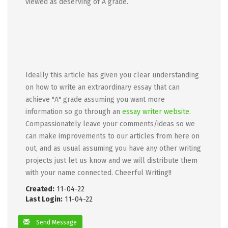
viewed as deserving of A grade.
Ideally this article has given you clear understanding
on how to write an extraordinary essay that can
achieve "A" grade assuming you want more
information so go through an
essay writer website
.
Compassionately leave your comments/ideas so we
can make improvements to our articles from here on
out, and as usual assuming you have any other writing
projects just let us know and we will distribute them
with your name connected. Cheerful Writing!!
Created:
11-04-22
Last Login:
11-04-22
Send Message