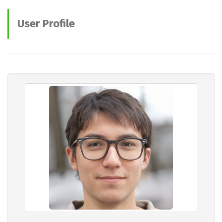
User Profile