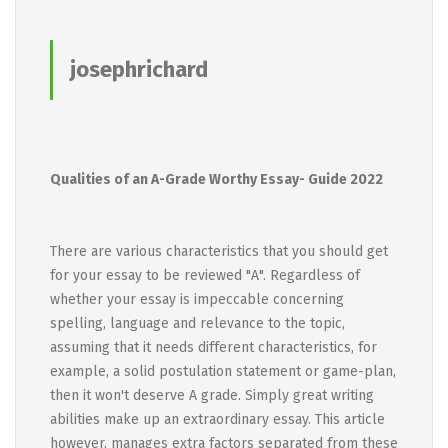
josephrichard
Qualities of an A-Grade Worthy Essay- Guide 2022
There are various characteristics that you should get
for your essay to be reviewed "A". Regardless of
whether your essay is impeccable concerning
spelling, language and relevance to the topic,
assuming that it needs different characteristics, for
example, a solid postulation statement or game-plan,
then it won't deserve A grade. Simply great writing
abilities make up an extraordinary essay. This article
however, manages extra factors separated from these