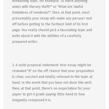
exhausting topic, for example, 'Is there anything
amiss with literary theft?" or "What are lawful
limitations of residents?", then, at that point, most
presumably your essay will make any peruser nod
off before getting to the furthest limit of its first
page. You really should pick a fascinating topic and
write about it with the abilities of a carefully
prepared writer.
3. A solid proposal statement: Your essay might be
reviewed "A" on the off chance that your proposition
is clear, succinct and totally relevant to the topic at
hand. In the event that you have not done this well,
then, at that point, there's no expectation for your
paper to get A grade paying little heed to how
elegantly composed it is.