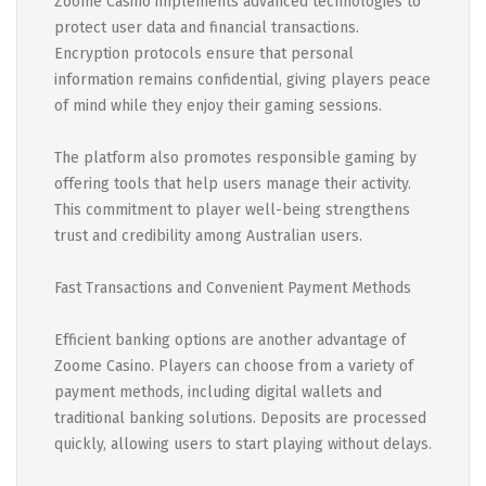
Zoome Casino implements advanced technologies to
protect user data and financial transactions.
Encryption protocols ensure that personal
information remains confidential, giving players peace
of mind while they enjoy their gaming sessions.
The platform also promotes responsible gaming by
offering tools that help users manage their activity.
This commitment to player well-being strengthens
trust and credibility among Australian users.
Fast Transactions and Convenient Payment Methods
Efficient banking options are another advantage of
Zoome Casino. Players can choose from a variety of
payment methods, including digital wallets and
traditional banking solutions. Deposits are processed
quickly, allowing users to start playing without delays.