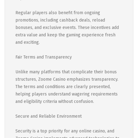
Regular players also benefit from ongoing
promotions, including cashback deals, reload
bonuses, and exclusive events. These incentives add
extra value and keep the gaming experience fresh
and exciting.
Fair Terms and Transparency
Unlike many platforms that complicate their bonus
structures, Zoome Casino emphasizes transparency.
The terms and conditions are clearly presented,
helping players understand wagering requirements
and eligibility criteria without confusion.
Secure and Reliable Environment
Security is a top priority for any online casino, and