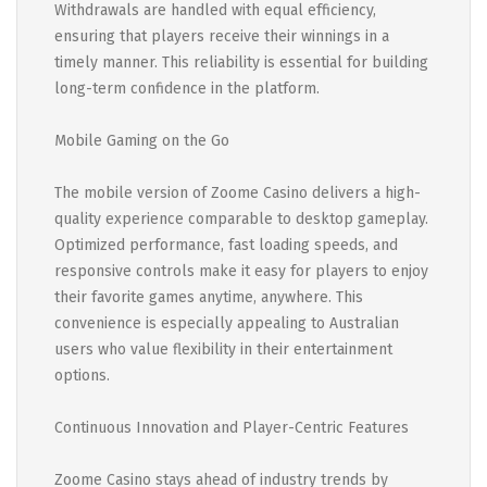
Withdrawals are handled with equal efficiency,
ensuring that players receive their winnings in a
timely manner. This reliability is essential for building
long-term confidence in the platform.
Mobile Gaming on the Go
The mobile version of Zoome Casino delivers a high-
quality experience comparable to desktop gameplay.
Optimized performance, fast loading speeds, and
responsive controls make it easy for players to enjoy
their favorite games anytime, anywhere. This
convenience is especially appealing to Australian
users who value flexibility in their entertainment
options.
Continuous Innovation and Player-Centric Features
Zoome Casino stays ahead of industry trends by