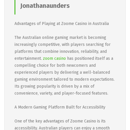
Jonathanaunders
Advantages of Playing at Zoome Casino in Australia
The Australian online gaming market is becoming
increasingly competitive, with players searching for
platforms that combine innovation, reliability, and
entertainment.
zoom casino
has positioned itself as a
compelling choice for both newcomers and
experienced players by delivering a well-balanced
gaming environment tailored to modern expectations.
Its growing popularity is driven by a mix of
convenience, variety, and player-focused features.
A Modern Gaming Platform Built for Accessibility
One of the key advantages of Zoome Casino is its
accessibility. Australian players can enjoy a smooth