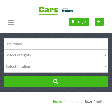
Login
Select category
Select location
Home
Users
User Profile