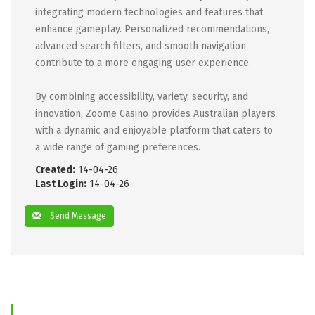
integrating modern technologies and features that
enhance gameplay. Personalized recommendations,
advanced search filters, and smooth navigation
contribute to a more engaging user experience.
By combining accessibility, variety, security, and
innovation, Zoome Casino provides Australian players
with a dynamic and enjoyable platform that caters to
a wide range of gaming preferences.
Created:
14-04-26
Last Login:
14-04-26
Send Message