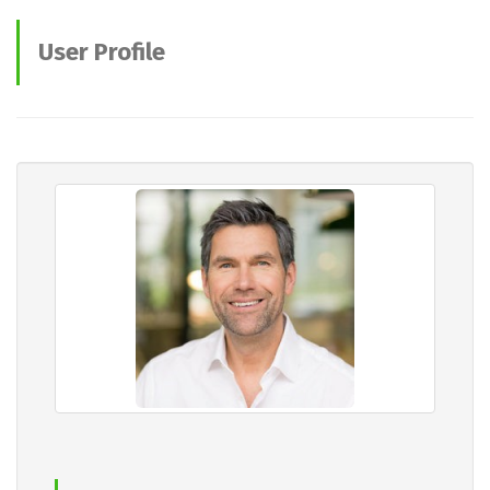
User Profile