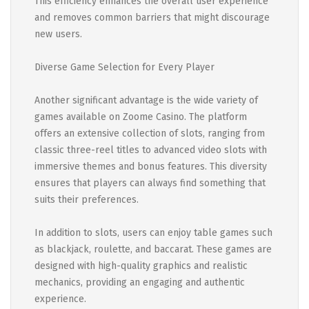
This efficiency enhances the overall user experience
and removes common barriers that might discourage
new users.
Diverse Game Selection for Every Player
Another significant advantage is the wide variety of
games available on Zoome Casino. The platform
offers an extensive collection of slots, ranging from
classic three-reel titles to advanced video slots with
immersive themes and bonus features. This diversity
ensures that players can always find something that
suits their preferences.
In addition to slots, users can enjoy table games such
as blackjack, roulette, and baccarat. These games are
designed with high-quality graphics and realistic
mechanics, providing an engaging and authentic
experience.