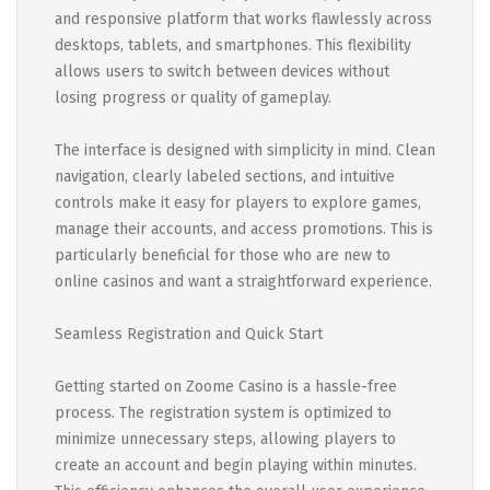
and responsive platform that works flawlessly across
desktops, tablets, and smartphones. This flexibility
allows users to switch between devices without
losing progress or quality of gameplay.
The interface is designed with simplicity in mind. Clean
navigation, clearly labeled sections, and intuitive
controls make it easy for players to explore games,
manage their accounts, and access promotions. This is
particularly beneficial for those who are new to
online casinos and want a straightforward experience.
Seamless Registration and Quick Start
Getting started on Zoome Casino is a hassle-free
process. The registration system is optimized to
minimize unnecessary steps, allowing players to
create an account and begin playing within minutes.