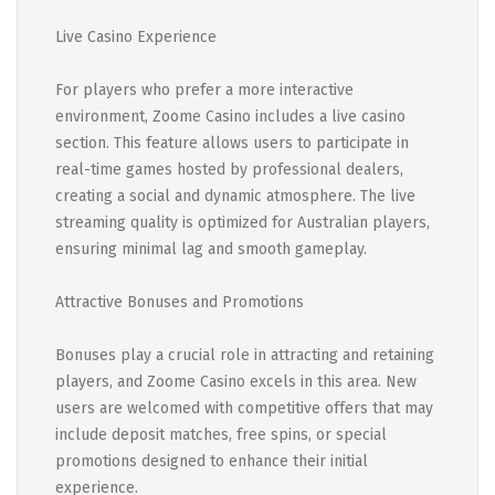
Live Casino Experience
For players who prefer a more interactive
environment, Zoome Casino includes a live casino
section. This feature allows users to participate in
real-time games hosted by professional dealers,
creating a social and dynamic atmosphere. The live
streaming quality is optimized for Australian players,
ensuring minimal lag and smooth gameplay.
Attractive Bonuses and Promotions
Bonuses play a crucial role in attracting and retaining
players, and Zoome Casino excels in this area. New
users are welcomed with competitive offers that may
include deposit matches, free spins, or special
promotions designed to enhance their initial
experience.