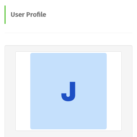
User Profile