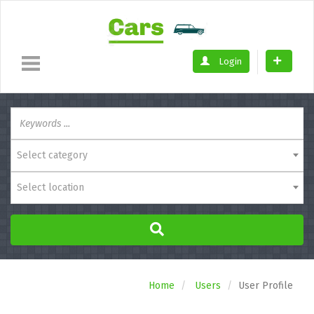
Login
Select category
Select location
Home
Users
User Profile