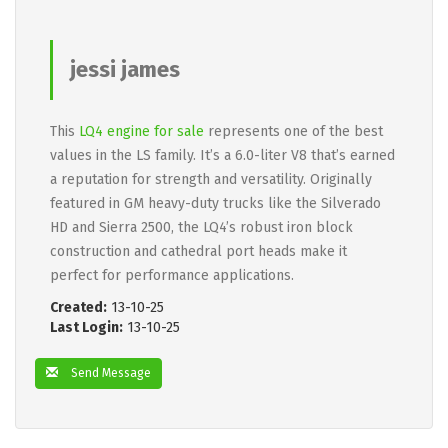
jessi james
This
LQ4 engine for sale
represents one of the best
values in the LS family. It’s a 6.0-liter V8 that’s earned
a reputation for strength and versatility. Originally
featured in GM heavy-duty trucks like the Silverado
HD and Sierra 2500, the LQ4’s robust iron block
construction and cathedral port heads make it
perfect for performance applications.
Created:
13-10-25
Last Login:
13-10-25
Send Message