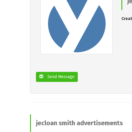
j
Creat
Send Message
jecloan smith advertisements