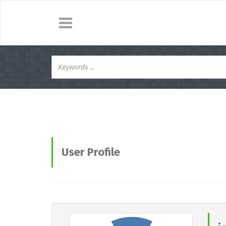
User Profile