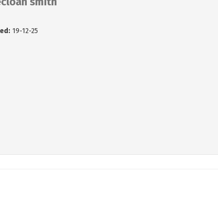
ecloan smith
ed:
19-12-25