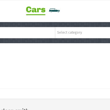
Select category