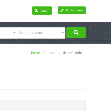
Publish new
Login
Select location
Home
Users
User Profile