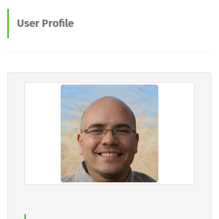
User Profile