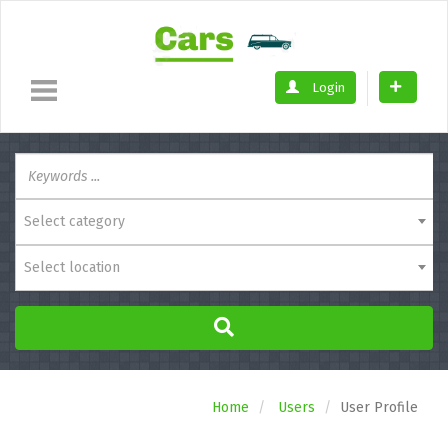
Login
Select category
Select location
Home
Users
User Profile