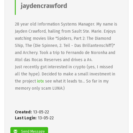
jaydencrawford
28 year old Information Systems Manager. My name is
Jayden Crawford, hailing from Sault Ste. Marie. Enjoys
watching movies like "Spiders, Part 2: The Diamond
Ship, The (Die Spinnen, 2. Teil - Das Brillantenschiff)"
and Archery. Took a trip to Fernando de Noronha and
Atol das Rocas Reserves and drives a A4.
Just recently got interested in crypto (yes, I missed
all the hype). Decided to make a small investment in
the project
iotx
see what it leads to... So far in my
memory only scam LUNA:)
Created:
13-05-22
Last Login:
13-05-22
Send Message