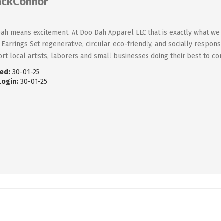
ackConnor
ah means excitement. At Doo Dah Apparel LLC that is exactly what we 
Earrings Set regenerative, circular, eco-friendly, and socially respon
rt local artists, laborers and small businesses doing their best to co
ed:
30-01-25
Login:
30-01-25