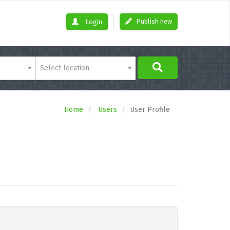
Publish new
Login
Select location
Home
Users
User Profile