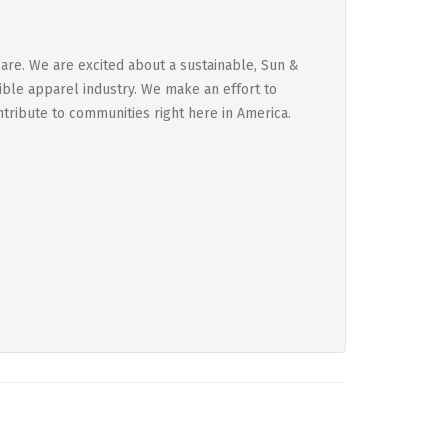
are. We are excited about a sustainable, Sun &
sible apparel industry. We make an effort to
ntribute to communities right here in America.