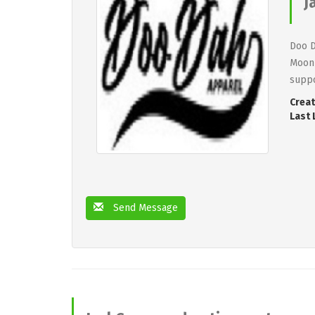
J
Doo D
Moon 
suppo
Creat
Last 
Send Message