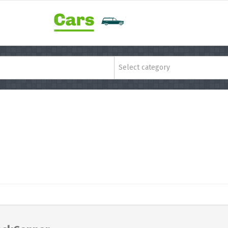
Select category