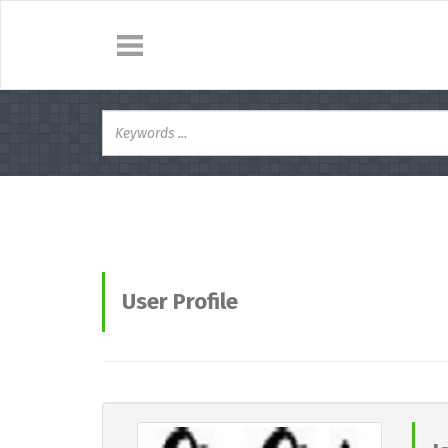
User Profile