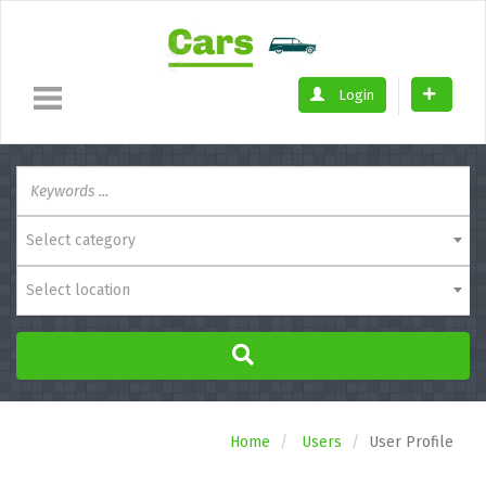
Login
Select category
Select location
Home
Users
User Profile