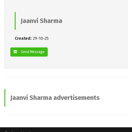
Jaanvi Sharma
Created:
29-10-25
Send Message
Jaanvi Sharma advertisements