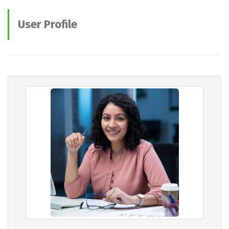
User Profile