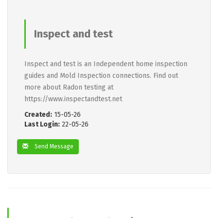
Inspect and test
Inspect and test is an Independent home inspection
guides and Mold Inspection connections. Find out
more about Radon testing at
https://www.inspectandtest.net
Created:
15-05-26
Last Login:
22-05-26
Send Message