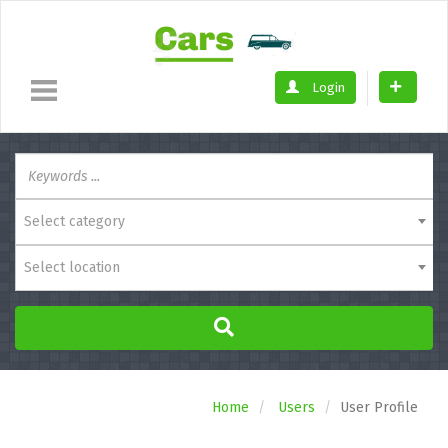
Login
Select category
Select location
Home
Users
User Profile