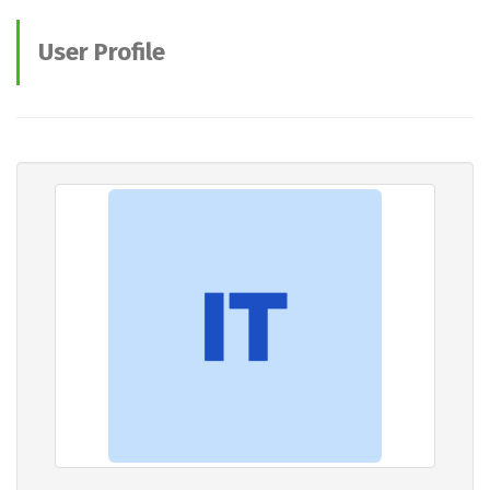
User Profile