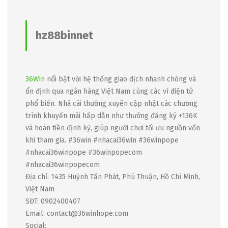
hz88binnet
36Win
nổi bật với hệ thống giao dịch nhanh chóng và
ổn định qua ngân hàng Việt Nam cùng các ví điện tử
phổ biến. Nhà cái thường xuyên cập nhật các chương
trình khuyến mãi hấp dẫn như thưởng đăng ký +136K
và hoàn tiền định kỳ, giúp người chơi tối ưu nguồn vốn
khi tham gia. #36win #nhacai36win #36winpope
#nhacai36winpope #36winpopecom
#nhacai36winpopecom
Địa chỉ: 1435 Huỳnh Tấn Phát, Phú Thuận, Hồ Chí Minh,
Việt Nam
SĐT: 0902400407
Email: contact@36winhope.com
Social: