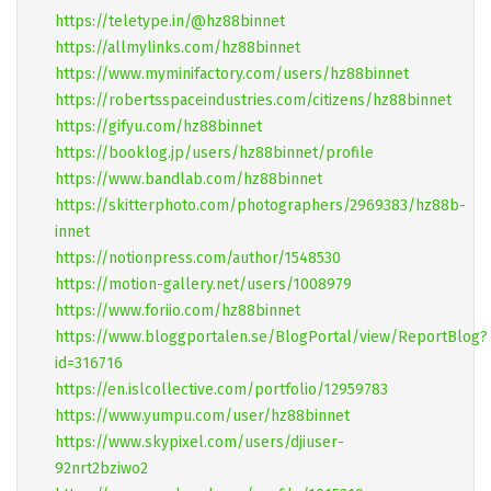
https://teletype.in/@hz88binnet
https://allmylinks.com/hz88binnet
https://www.myminifactory.com/users/hz88binnet
https://robertsspaceindustries.com/citizens/hz88binnet
https://gifyu.com/hz88binnet
https://booklog.jp/users/hz88binnet/profile
https://www.bandlab.com/hz88binnet
https://skitterphoto.com/photographers/2969383/hz88b-
innet
https://notionpress.com/author/1548530
https://motion-gallery.net/users/1008979
https://www.foriio.com/hz88binnet
https://www.bloggportalen.se/BlogPortal/view/ReportBlog?
id=316716
https://en.islcollective.com/portfolio/12959783
https://www.yumpu.com/user/hz88binnet
https://www.skypixel.com/users/djiuser-
92nrt2bziwo2