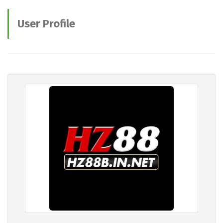
User Profile