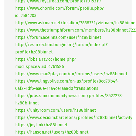
https://www.royalroad.com/profile/1015319
https://www.chordie.com/forum/profile.php?
id=2584203
http://www.askmap.net/location/7858331/vietnam/hz88binne
https://www.thetriumphforum.com/members/hz88binnet.722
https://forum.aceinna.com/user/hz88binnet
http://resurrection.bungie.org/forum/index.pl?
profile=hz88binnet
https://bbs.airav.cc/home.php?
mod=space&uid=4761586
https://www.max2play.com/en/forums/users/hz88binnet
https://www.lingvolive.com/en-us/profile/8cd79b4f-
0af2-4df6-aa6e-11a4ce1aa8d0/translations
https://jobs.suncommunitynews.com/profiles/8527278-
hz88b-innet
https://unityroom.com/users/hz88binnet
https://www.decidim.barcelona/profiles/hz88binnet/activity
https://joy.link/hz88binnet
https://hanson.net/users/hz88binnet