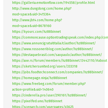
https://galleria.emotionflow.com/194558/profile.html
http://www.dungdong.com/home.php?
mod=space&uid=3415364
http://www.jbt4.com/home.php?
mod=space&uid=8678160
https://kyourc.com/hz88binnet
https://commoncause.optiontradingspeak.com/index.php/com
https://www.annuncigratuititalia.it/author/hz88binnet/
https://www.rossoneriblog.com/author/hz88binnet/
https://destaquebrasil.com/saopaulo/author/hz88binnet/
https://axe.rs/forum/members/hz88binnet.13442110/#about
https://sketchersunited.org/users/333318
https://jobs.foodtechconnect.com/companies/hz88binnet/
https://homepage.ninja/hz88binnet
https://www.freebeg.com/forum/member.php?
action=profile&uid=140640
https://cinderella.pro/user/290161/hz88binnet/
https://pixelfed.uno/hz88binnet
https://scenarch.com/userpages/45625