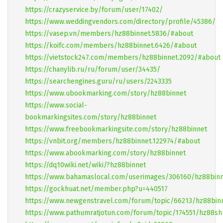
https://crazyservice.by/forum/user/17402/
https://www.weddingvendors.com/directory/profile/45386/
https://vasep.vn/members/hz88binnet.5836/#about
https://koifc.com/members/hz88binnet.6426/#about
https://vietstock247.com/members/hz88binnet.2092/#about
https://chanylib.ru/ru/forum/user/34435/
https://searchengines.guru/ru/users/2243335
https://www.ubookmarking.com/story/hz88binnet
https://www.social-
bookmarkingsites.com/story/hz88binnet
https://www.freebookmarkingsite.com/story/hz88binnet
https://vnbit.org/members/hz88binnet.122974/#about
https://www.abookmarking.com/story/hz88binnet
https://dq10wiki.net/wiki/?hz88binnet
https://www.bahamaslocal.com/userimages/306160/hz88binn
https://gockhuat.net/member.php?u=440517
https://www.newgenstravel.com/forum/topic/66213/hz88bin
https://www.pathumratjotun.com/forum/topic/174551/hz88sh