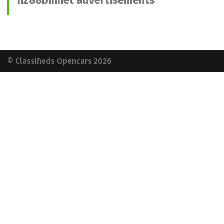
hz88binnet advertisements
© Classifieds Opencars 2026