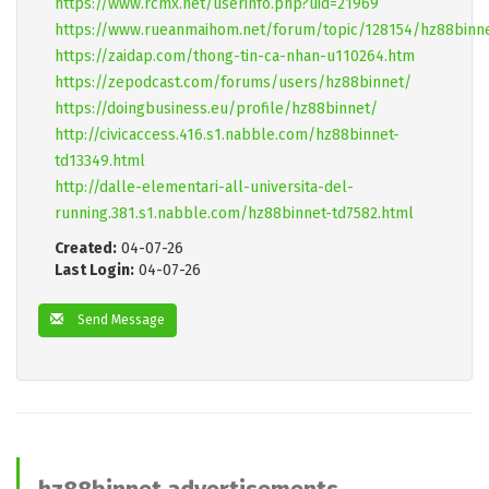
https://www.rcmx.net/userinfo.php?uid=21969
https://www.rueanmaihom.net/forum/topic/128154/hz88binn
https://zaidap.com/thong-tin-ca-nhan-u110264.htm
https://zepodcast.com/forums/users/hz88binnet/
https://doingbusiness.eu/profile/hz88binnet/
http://civicaccess.416.s1.nabble.com/hz88binnet-
td13349.html
http://dalle-elementari-all-universita-del-
running.381.s1.nabble.com/hz88binnet-td7582.html
Created:
04-07-26
Last Login:
04-07-26
Send Message