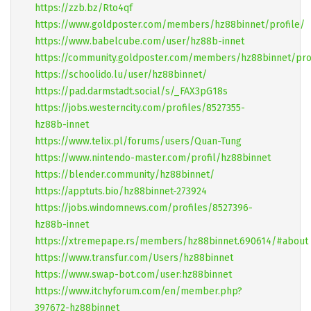
https://zzb.bz/Rto4qf
https://www.goldposter.com/members/hz88binnet/profile/
https://www.babelcube.com/user/hz88b-innet
https://community.goldposter.com/members/hz88binnet/pro
https://schoolido.lu/user/hz88binnet/
https://pad.darmstadt.social/s/_FAX3pG18s
https://jobs.westerncity.com/profiles/8527355-
hz88b-innet
https://www.telix.pl/forums/users/Quan-Tung
https://www.nintendo-master.com/profil/hz88binnet
https://blender.community/hz88binnet/
https://apptuts.bio/hz88binnet-273924
https://jobs.windomnews.com/profiles/8527396-
hz88b-innet
https://xtremepape.rs/members/hz88binnet.690614/#about
https://www.transfur.com/Users/hz88binnet
https://www.swap-bot.com/user:hz88binnet
https://www.itchyforum.com/en/member.php?
397672-hz88binnet