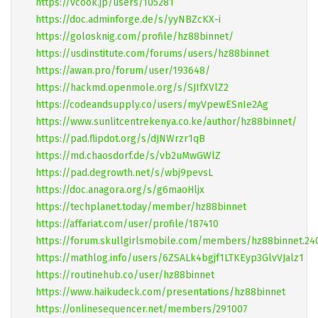
https://vcook.jp/users/105281
https://doc.adminforge.de/s/yyNBZcKX-i
https://golosknig.com/profile/hz88binnet/
https://usdinstitute.com/forums/users/hz88binnet
https://awan.pro/forum/user/193648/
https://hackmd.openmole.org/s/SJIfXVlZ2
https://codeandsupply.co/users/myVpewESnIe2Ag
https://www.sunlitcentrekenya.co.ke/author/hz88binnet/
https://pad.flipdot.org/s/dJNWrzr1qB
https://md.chaosdorf.de/s/vb2uMwGWlZ
https://pad.degrowth.net/s/wbj9pevsL
https://doc.anagora.org/s/g6maoHljx
https://techplanet.today/member/hz88binnet
https://affariat.com/user/profile/187410
https://forum.skullgirlsmobile.com/members/hz88binnet.2
https://mathlog.info/users/6ZSALk4bgjf1LTKEyp3GlvVJalz1
https://routinehub.co/user/hz88binnet
https://www.haikudeck.com/presentations/hz88binnet
https://onlinesequencer.net/members/291007