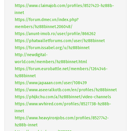
https://www.claimajob.com/profiles/8527423-hz88b-
innet
https://forum.dmec.vn/index.php?
members/hz88binnet.206048/
https://anunt-imob.ro/user/profile/866262
https://phatwalletforums.com/user/hz88binnet
https://forum.issabel.org/u/hz88binnet
http://newdigital-
world.com/members/hz88binnet.html
https://forum.eurobattle.net/members/1264346-
hz88binnet
https://www.japaaan.com/user/108439
https://www.aseeralkotb.com/en/profiles/hz88binnet
https://phijkchu.com/a/hz88binnet/video-channels
https://www.wvhired.com/profiles/8527738-hz88b-
innet
https://www.heavyironjobs.com/profiles/8527742-
hz88b-innet