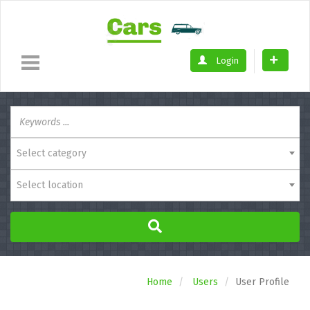
Login
Select category
Select location
Home
Users
User Profile