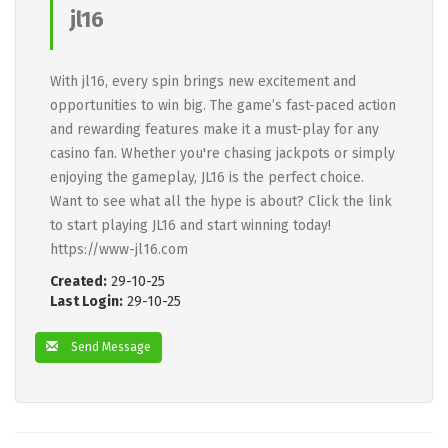
jl16
With jl16, every spin brings new excitement and
opportunities to win big. The game’s fast-paced action
and rewarding features make it a must-play for any
casino fan. Whether you're chasing jackpots or simply
enjoying the gameplay, JL16 is the perfect choice.
Want to see what all the hype is about? Click the link
to start playing JL16 and start winning today!
https://www-jl16.com
Created:
29-10-25
Last Login:
29-10-25
Send Message