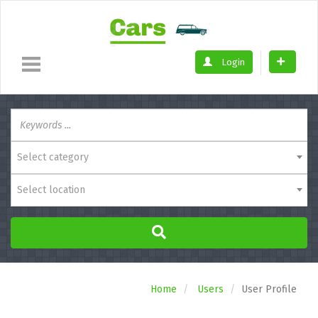
Login
Select category
Select location
Home
Users
User Profile