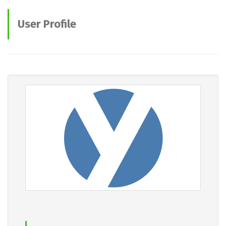
User Profile