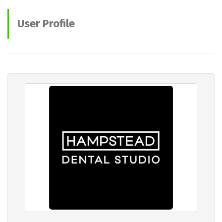
User Profile