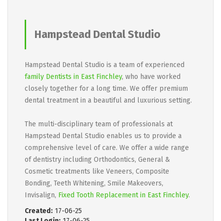
Hampstead Dental Studio
Hampstead Dental Studio is a team of experienced
family Dentists in East Finchley
, who have worked
closely together for a long time. We offer premium
dental treatment in a beautiful and luxurious setting.
The multi-disciplinary team of professionals at
Hampstead Dental Studio enables us to provide a
comprehensive level of care. We offer a wide range
of dentistry including Orthodontics, General &
Cosmetic treatments like Veneers, Composite
Bonding, Teeth Whitening, Smile Makeovers,
Invisalign,
Fixed Tooth Replacement in East Finchley
.
Created:
17-06-25
Last Login:
17-06-25