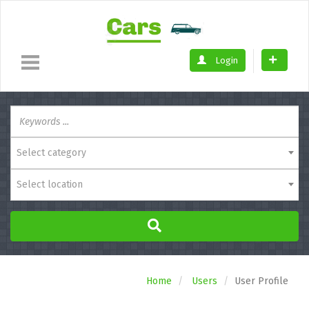
Login
Select category
Select location
Home
Users
User Profile