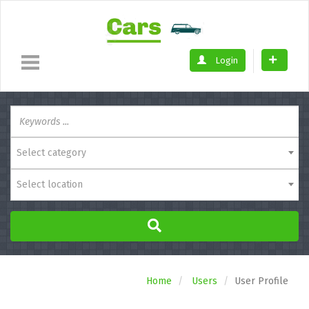
Login
Select category
Select location
Home
Users
User Profile