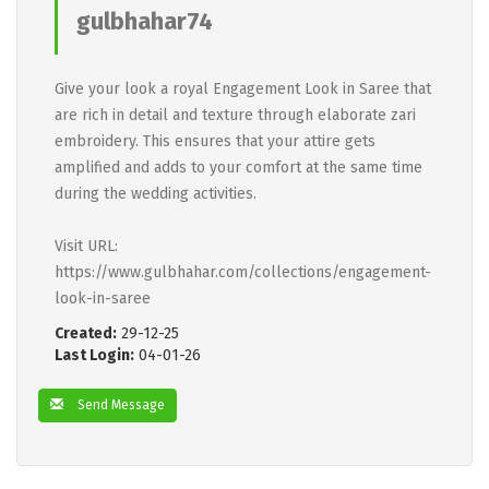
gulbhahar74
Give your look a royal Engagement Look in Saree that
are rich in detail and texture through elaborate zari
embroidery. This ensures that your attire gets
amplified and adds to your comfort at the same time
during the wedding activities.
Visit URL:
https://www.gulbhahar.com/collections/engagement-
look-in-saree
Created:
29-12-25
Last Login:
04-01-26
Send Message