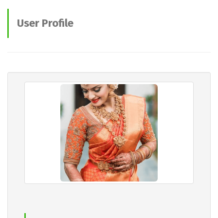
User Profile