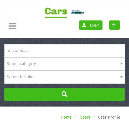
Login
Select category
Select location
Home
Users
User Profile