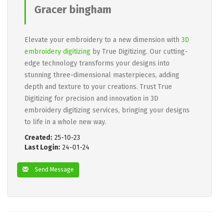
Gracer bingham
Elevate your embroidery to a new dimension with
3D
embroidery digitizing
by True Digitizing. Our cutting-
edge technology transforms your designs into
stunning three-dimensional masterpieces, adding
depth and texture to your creations. Trust True
Digitizing for precision and innovation in 3D
embroidery digitizing services, bringing your designs
to life in a whole new way.
Created:
25-10-23
Last Login:
24-01-24
Send Message