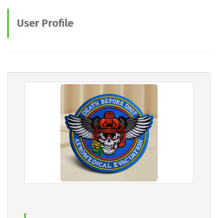
User Profile