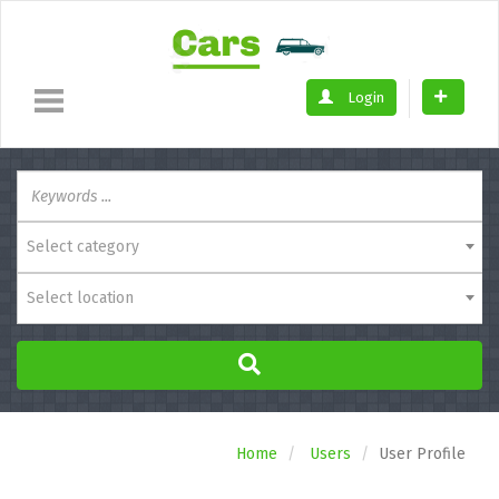
Login
Select category
Select location
Home
Users
User Profile