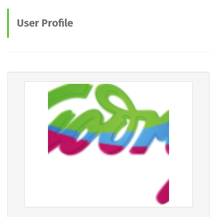
User Profile