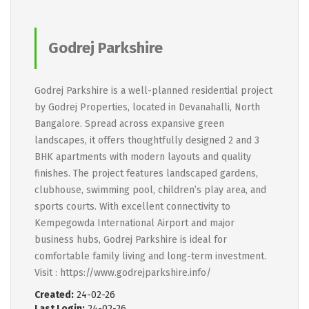
Godrej Parkshire
Godrej Parkshire is a well-planned residential project
by Godrej Properties, located in Devanahalli, North
Bangalore. Spread across expansive green
landscapes, it offers thoughtfully designed 2 and 3
BHK apartments with modern layouts and quality
finishes. The project features landscaped gardens,
clubhouse, swimming pool, children’s play area, and
sports courts. With excellent connectivity to
Kempegowda International Airport and major
business hubs, Godrej Parkshire is ideal for
comfortable family living and long-term investment.
Visit : https://www.godrejparkshire.info/
Created:
24-02-26
Last Login:
24-02-26