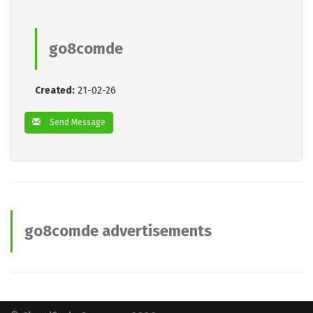
go8comde
Created:
21-02-26
Send Message
go8comde advertisements