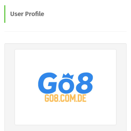
User Profile