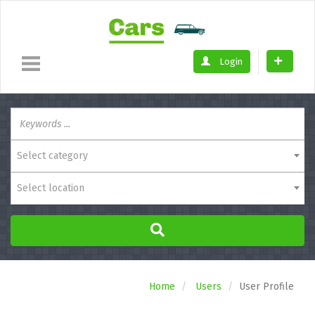
Login
Select category
Select location
Home
Users
User Profile