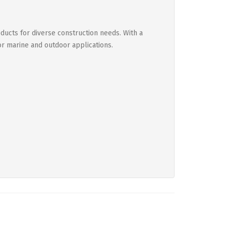
ducts for diverse construction needs. With a
or marine and outdoor applications.