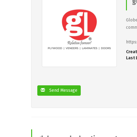
g
Globe
commi
https
Creat
Last 
Send Message