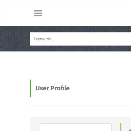
User Profile