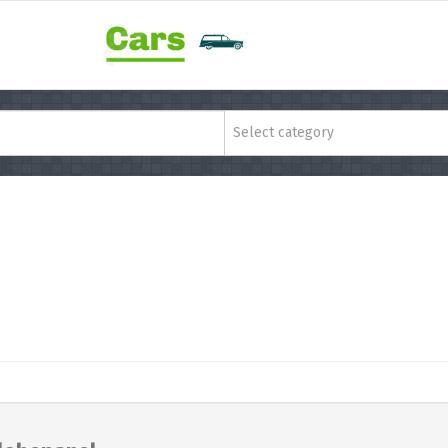
Select category