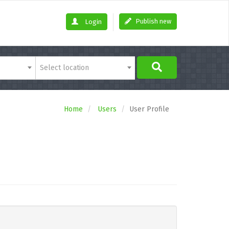
Publish new
Login
Select location
Home
Users
User Profile