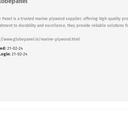
lobepanel
 Panel is a trusted marine plywood supplier, offering high-quality pro
tment to durability and excellence, they provide reliable solutions f
://www.globepanel.in/marine-plywood.html
ed:
21-02-24
Login:
21-02-24