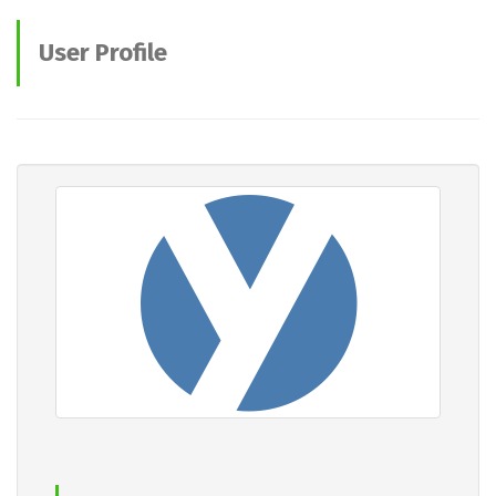
User Profile