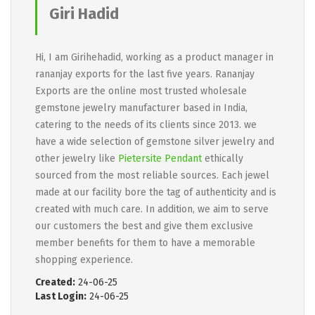
Giri Hadid
Hi, I am Girihehadid, working as a product manager in
rananjay exports for the last five years. Rananjay
Exports are the online most trusted wholesale
gemstone jewelry manufacturer based in India,
catering to the needs of its clients since 2013. we
have a wide selection of gemstone silver jewelry and
other jewelry like
Pietersite Pendant
ethically
sourced from the most reliable sources. Each jewel
made at our facility bore the tag of authenticity and is
created with much care. In addition, we aim to serve
our customers the best and give them exclusive
member benefits for them to have a memorable
shopping experience.
Created:
24-06-25
Last Login:
24-06-25