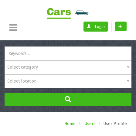
Login
Select category
Select location
Home
Users
User Profile