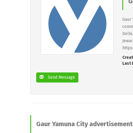
G
Gaur 
comme
Delhi
Jewar
https
Creat
Last 
Send Message
Gaur Yamuna City advertisement