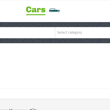
Select category