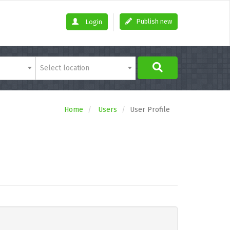
Publish new
Login
Select location
Home
Users
User Profile