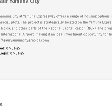
aur Yamuna City
Yamuna City at Yamuna Expressway offers a range of housing options, i
rcial plots. The project is strategically located on the Yamuna Expre
, Noida, and other parts of the National Capital Region (NCR). The proj
 International Airport, making it an ideal investment opportunity for 
://gauryamunacitygrnoida.com/
ed:
07-01-25
Login:
07-01-25
s