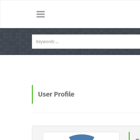
User Profile