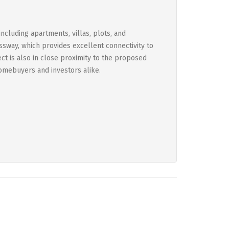
ncluding apartments, villas, plots, and
ssway, which provides excellent connectivity to
ect is also in close proximity to the proposed
homebuyers and investors alike.