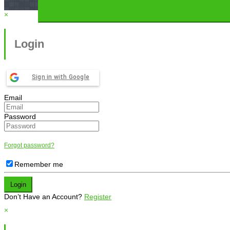
×
Login
Sign in with Google
Email
Password
Forgot password?
Remember me
Login
Don’t Have an Account?
Register
×