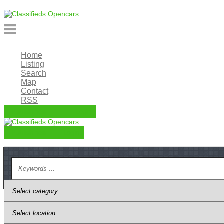
Home
Listing
Search
Map
Contact
RSS
Publish new
Login
Publish new
Login