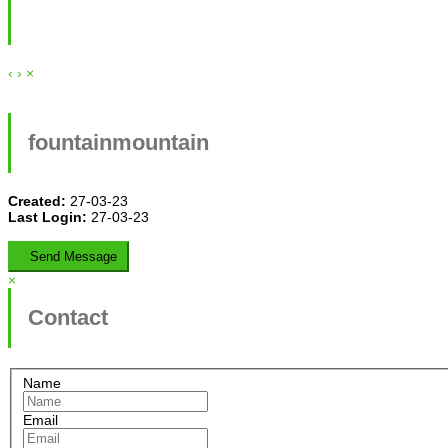
‹
›
×
fountainmountain
Created:
27-03-23
Last Login:
27-03-23
Send Message
×
Contact
Name
Email