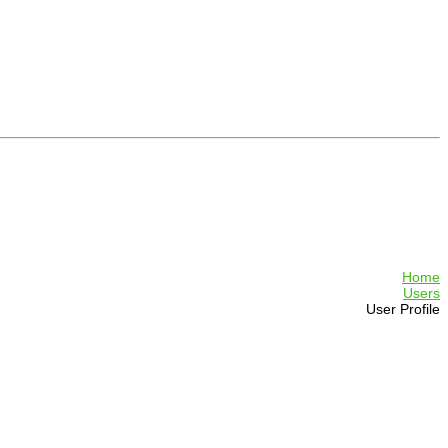
Home
Users
User Profile