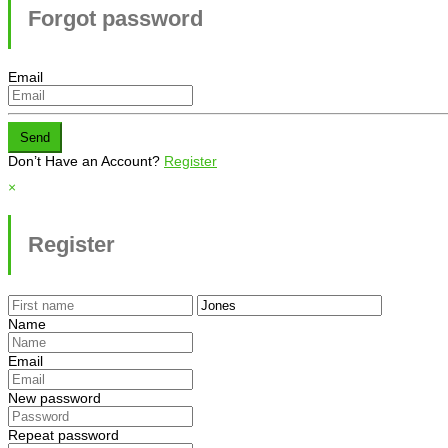
Forgot password
Email
Send
Don’t Have an Account?
Register
×
Register
Name
Email
New password
Repeat password