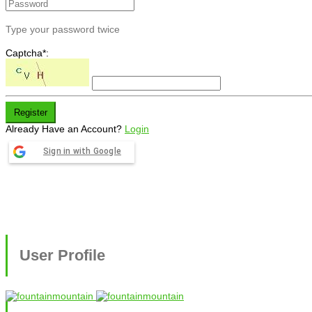
Type your password twice
Captcha*:
Register
Already Have an Account?
Login
Sign in with Google
User Profile