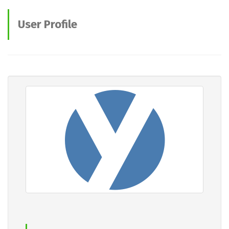
User Profile