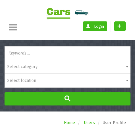
Login
Select category
Select location
Home
Users
User Profile