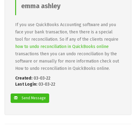
emma ashley
If you use QuickBooks Accounting software and you
face your bank transaction, then there is a special
tool for reconciliation. So if any of the clients require
how to undo reconciliation in QuickBooks online
transactions then you can undo reconciliation by the
software or manually for more information check out
How to undo reconciliation in QuickBooks online.
Created:
03-03-22
Last Login:
03-03-22
Send Message