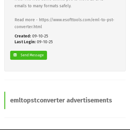
emails to many formats safely.
Read more - https://www.esofttools.com/eml-to-pst-
converter.html
Created:
09-10-25
Last Login:
09-10-25
Send Message
emltopstconverter advertisements