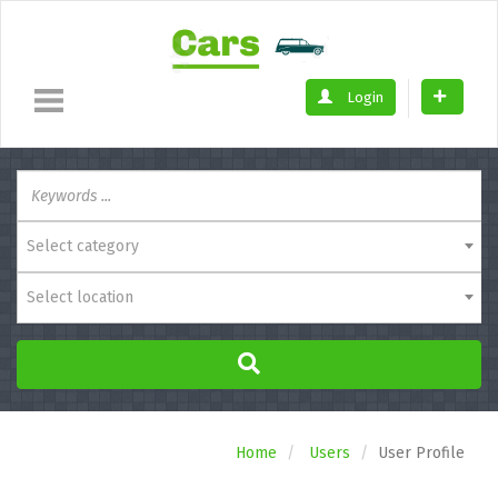
Login
Select category
Select location
Home
Users
User Profile