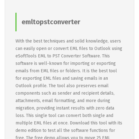
emltopstconverter
With the best techniques and solid knowledge, users
can easily open or convert EML files to Outlook using
eSoftTools EML to PST Converter Software. This
software is well-known for importing or exporting
emails from EML files or folders. It is the best tool
for exporting EML files and saving emails in an
Outlook profile. The tool also preserves email
components such as sender and recipient details,
attachments, email formatting, and more during
migration, providing instant results with zero data
loss. This single tool can convert both single and
multiple EML files at once. Download this tool with its
demo edition to test all the software functions for
free. The free demo allows you to move 25 EML