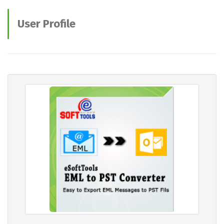
User Profile