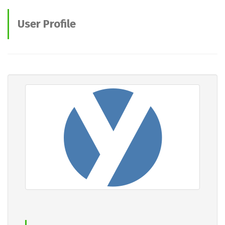
User Profile