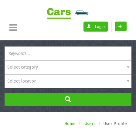
Login
Select category
Select location
Home
Users
User Profile