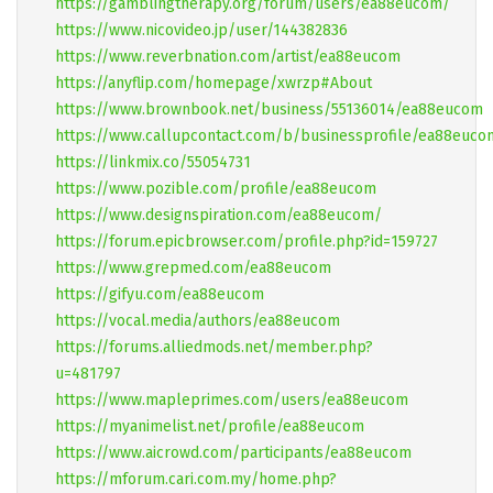
https://gamblingtherapy.org/forum/users/ea88eucom/
https://www.nicovideo.jp/user/144382836
https://www.reverbnation.com/artist/ea88eucom
https://anyflip.com/homepage/xwrzp#About
https://www.brownbook.net/business/55136014/ea88eucom
https://www.callupcontact.com/b/businessprofile/ea88euc
https://linkmix.co/55054731
https://www.pozible.com/profile/ea88eucom
https://www.designspiration.com/ea88eucom/
https://forum.epicbrowser.com/profile.php?id=159727
https://www.grepmed.com/ea88eucom
https://gifyu.com/ea88eucom
https://vocal.media/authors/ea88eucom
https://forums.alliedmods.net/member.php?
u=481797
https://www.mapleprimes.com/users/ea88eucom
https://myanimelist.net/profile/ea88eucom
https://www.aicrowd.com/participants/ea88eucom
https://mforum.cari.com.my/home.php?