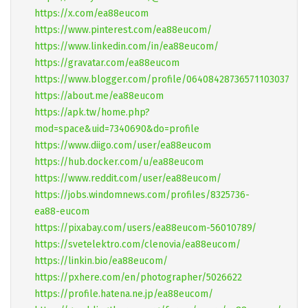
https://x.com/ea88eucom
https://www.pinterest.com/ea88eucom/
https://www.linkedin.com/in/ea88eucom/
https://gravatar.com/ea88eucom
https://www.blogger.com/profile/06408428736571103037
https://about.me/ea88eucom
https://apk.tw/home.php?
mod=space&uid=7340690&do=profile
https://www.diigo.com/user/ea88eucom
https://hub.docker.com/u/ea88eucom
https://www.reddit.com/user/ea88eucom/
https://jobs.windomnews.com/profiles/8325736-
ea88-eucom
https://pixabay.com/users/ea88eucom-56010789/
https://svetelektro.com/clenovia/ea88eucom/
https://linkin.bio/ea88eucom/
https://pxhere.com/en/photographer/5026622
https://profile.hatena.ne.jp/ea88eucom/