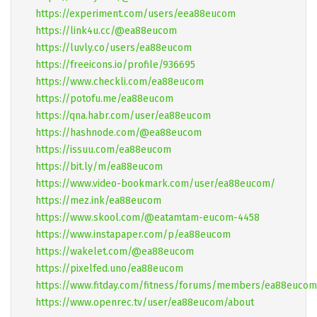
https://experiment.com/users/eea88eucom
https://link4u.cc/@ea88eucom
https://luvly.co/users/ea88eucom
https://freeicons.io/profile/936695
https://www.checkli.com/ea88eucom
https://potofu.me/ea88eucom
https://qna.habr.com/user/ea88eucom
https://hashnode.com/@ea88eucom
https://issuu.com/ea88eucom
https://bit.ly/m/ea88eucom
https://www.video-bookmark.com/user/ea88eucom/
https://mez.ink/ea88eucom
https://www.skool.com/@eatamtam-eucom-4458
https://www.instapaper.com/p/ea88eucom
https://wakelet.com/@ea88eucom
https://pixelfed.uno/ea88eucom
https://www.fitday.com/fitness/forums/members/ea88eucom
https://www.openrec.tv/user/ea88eucom/about