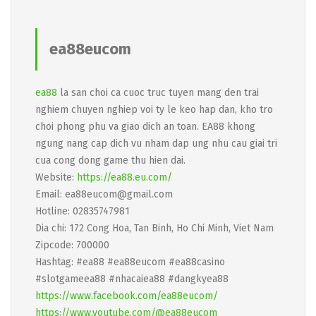
ea88eucom
ea88
la san choi ca cuoc truc tuyen mang den trai
nghiem chuyen nghiep voi ty le keo hap dan, kho tro
choi phong phu va giao dich an toan. EA88 khong
ngung nang cap dich vu nham dap ung nhu cau giai tri
cua cong dong game thu hien dai.
Website:
https://ea88.eu.com/
Email: ea88eucom@gmail.com
Hotline: 02835747981
Dia chi: 172 Cong Hoa, Tan Binh, Ho Chi Minh, Viet Nam
Zipcode: 700000
Hashtag: #ea88 #ea88eucom #ea88casino
#slotgameea88 #nhacaiea88 #dangkyea88
https://www.facebook.com/ea88eucom/
https://www.youtube.com/@ea88eucom