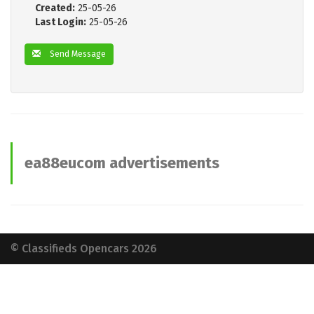
Created:
25-05-26
Last Login:
25-05-26
Send Message
ea88eucom advertisements
© Classifieds Opencars 2026