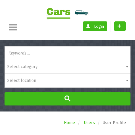
Login
Select category
Select location
Home
Users
User Profile