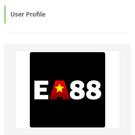
User Profile