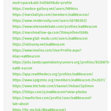
mod=space&uid=3405669&do=profile
https://motion-gallery.net/users/989644
https://marshallyin.com/members/ea88eucom/
https://www.renderosity.com/users/id:1863023
https://www.intensedebate.com/profiles/ea88eucom
https://marshmallow-qa.com/3tmxynlhn4lbb8s
https://www.gta5-mods.com/users/ea88eucom
https://inkbunny.net/ea88eucom
https://www.invelos.com/UserProfile.aspx?
Alias=ea88eucom
https://jobs.landscapeindustrycareers.org/profiles/8326870-
ea88-eucom
https://app.readthedocs.org/profiles/ea88eucom/
https://www.spigotmc.org/members/ea88eucom.2543031/
https://www.bitchute.com/channel/HvbasC5pDmvn
https://500px.com/p/ea88eucom?view=photos
https://maxforlive.com/profile/user/ea88eucom?
tab=about
https://its-my.link/@ea88eucom1