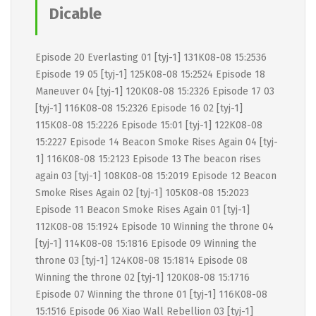
Dicable
Episode 20 Everlasting 01 [tyj-1] 131K08-08 15:2536
Episode 19 05 [tyj-1] 125K08-08 15:2524 Episode 18
Maneuver 04 [tyj-1] 120K08-08 15:2326 Episode 17 03
[tyj-1] 116K08-08 15:2326 Episode 16 02 [tyj-1]
115K08-08 15:2226 Episode 15:01 [tyj-1] 122K08-08
15:2227 Episode 14 Beacon Smoke Rises Again 04 [tyj-
1] 116K08-08 15:2123 Episode 13 The beacon rises
again 03 [tyj-1] 108K08-08 15:2019 Episode 12 Beacon
Smoke Rises Again 02 [tyj-1] 105K08-08 15:2023
Episode 11 Beacon Smoke Rises Again 01 [tyj-1]
112K08-08 15:1924 Episode 10 Winning the throne 04
[tyj-1] 114K08-08 15:1816 Episode 09 Winning the
throne 03 [tyj-1] 124K08-08 15:1814 Episode 08
Winning the throne 02 [tyj-1] 120K08-08 15:1716
Episode 07 Winning the throne 01 [tyj-1] 116K08-08
15:1516 Episode 06 Xiao Wall Rebellion 03 [tyj-1]