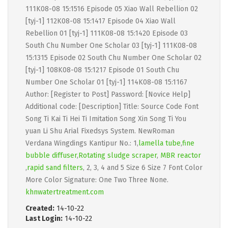
111K08-08 15:1516 Episode 05 Xiao Wall Rebellion 02
[tyj-1] 112K08-08 15:1417 Episode 04 Xiao Wall
Rebellion 01 [tyj-1] 111K08-08 15:1420 Episode 03
South Chu Number One Scholar 03 [tyj-1] 111K08-08
15:1315 Episode 02 South Chu Number One Scholar 02
[tyj-1] 108K08-08 15:1217 Episode 01 South Chu
Number One Scholar 01 [tyj-1] 114K08-08 15:1167
Author: [Register to Post] Password: [Novice Help]
Additional code: [Description] Title: Source Code Font
Song Ti Kai Ti Hei Ti Imitation Song Xin Song Ti You
yuan Li Shu Arial Fixedsys System. NewRoman
Verdana Wingdings Kantipur No.: 1,
lamella tube
,
fine
bubble diffuser
,
Rotating sludge scraper
,
MBR reactor
,
rapid sand filters
, 2, 3, 4 and 5 Size 6 Size 7 Font Color
More Color Signature: One Two Three None.
khnwatertreatment.com
Created:
14-10-22
Last Login:
14-10-22