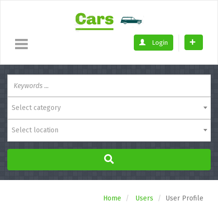
Login
Select category
Select location
Home
Users
User Profile