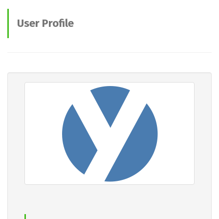
User Profile