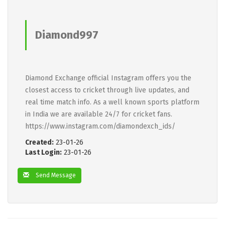
Diamond997
Diamond Exchange official Instagram offers you the
closest access to cricket through live updates, and
real time match info. As a well known sports platform
in India we are available 24/7 for cricket fans.
https://www.instagram.com/diamondexch_ids/
Created:
23-01-26
Last Login:
23-01-26
Send Message