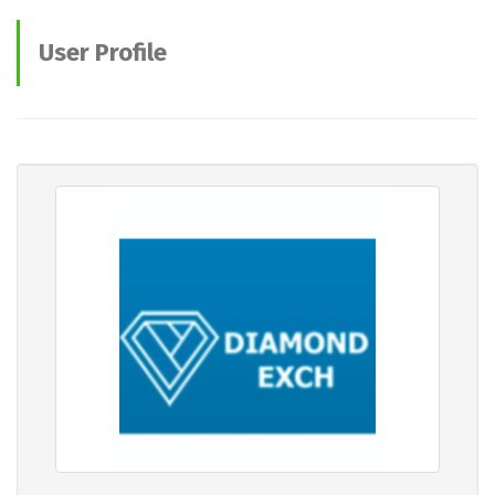
User Profile