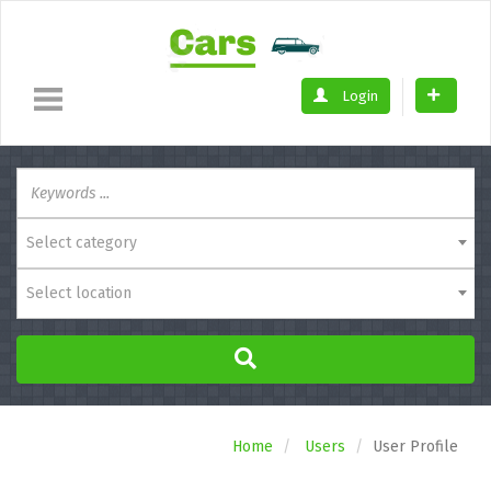
Login
Select category
Select location
Home
Users
User Profile