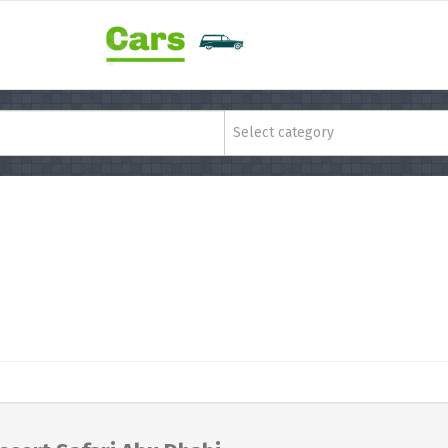
Select category