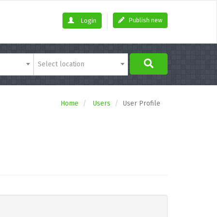
Publish new
Login
Select location
Home
Users
User Profile