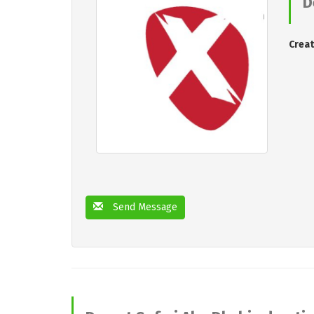
D
Creat
Send Message