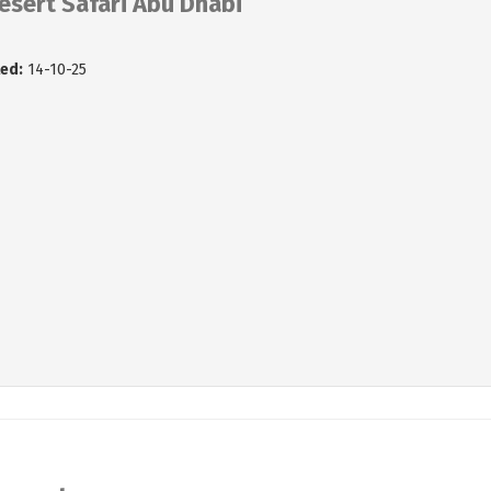
esert Safari Abu Dhabi
ed:
14-10-25