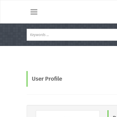
User Profile